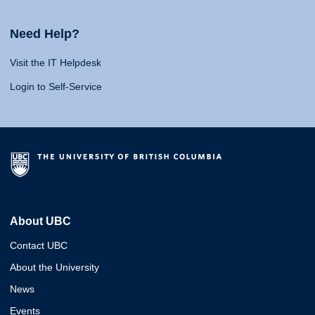
Need Help?
Visit the IT Helpdesk
Login to Self-Service
About UBC
Contact UBC
About the University
News
Events