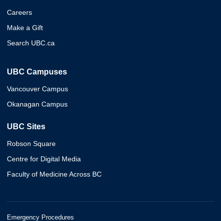
Careers
Make a Gift
Search UBC.ca
UBC Campuses
Vancouver Campus
Okanagan Campus
UBC Sites
Robson Square
Centre for Digital Media
Faculty of Medicine Across BC
Emergency Procedures