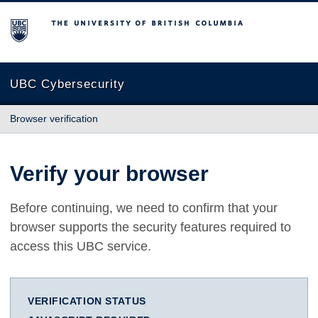
The University of British Columbia
UBC Cybersecurity
Browser verification
Verify your browser
Before continuing, we need to confirm that your
browser supports the security features required to
access this UBC service.
VERIFICATION STATUS