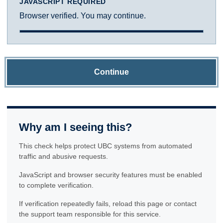
JAVASCRIPT REQUIRED
Browser verified. You may continue.
Continue
Why am I seeing this?
This check helps protect UBC systems from automated
traffic and abusive requests.
JavaScript and browser security features must be enabled
to complete verification.
If verification repeatedly fails, reload this page or contact
the support team responsible for this service.