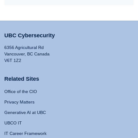
UBC Cybersecurity
6356 Agricultural Rd
Vancouver, BC Canada
V6T 1Z2
Related Sites
Office of the CIO
Privacy Matters
Generative AI at UBC
UBCO IT
IT Career Framework