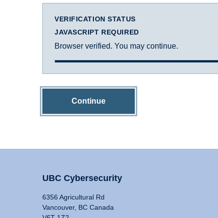
VERIFICATION STATUS
JAVASCRIPT REQUIRED
Browser verified. You may continue.
Continue
UBC Cybersecurity
6356 Agricultural Rd
Vancouver, BC Canada
V6T 1Z2