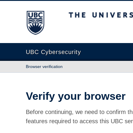
The University of British Columbia
UBC Cybersecurity
Browser verification
Verify your browser
Before continuing, we need to confirm th
features required to access this UBC ser