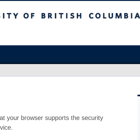
at your browser supports the security
vice.