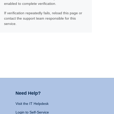
enabled to complete verification.
If verification repeatedly fails, reload this page or
contact the support team responsible for this
service.
Need Help?
Visit the IT Helpdesk
Login to Self-Service