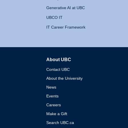
Generative AI at UBC
UBCO IT
IT Career Framework
About UBC
The University of British 
Contact UBC
About the University
News
Events
Careers
Make a Gift
Search UBC.ca