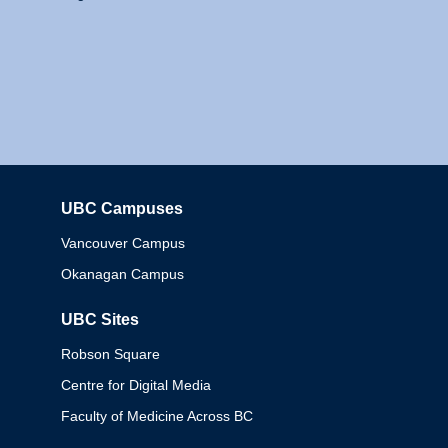
UBC Campuses
Columbia
Vancouver Campus
Okanagan Campus
UBC Sites
Robson Square
Centre for Digital Media
Faculty of Medicine Across BC