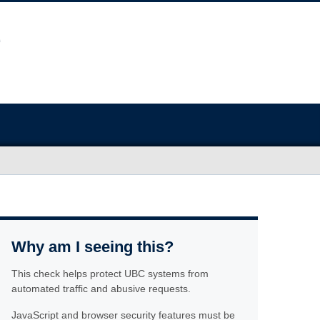
Why am I seeing this?
This check helps protect UBC systems from
automated traffic and abusive requests.
JavaScript and browser security features must be