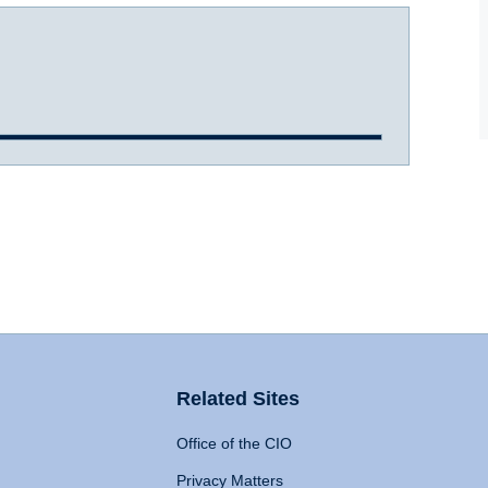
Related Sites
Office of the CIO
Privacy Matters