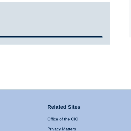
Related Sites
Office of the CIO
Privacy Matters