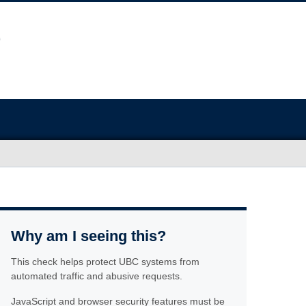
Why am I seeing this?
This check helps protect UBC systems from
automated traffic and abusive requests.
JavaScript and browser security features must be