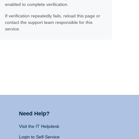
enabled to complete verification.
If verification repeatedly fails, reload this page or
contact the support team responsible for this
service.
Need Help?
Visit the IT Helpdesk
Login to Self-Service