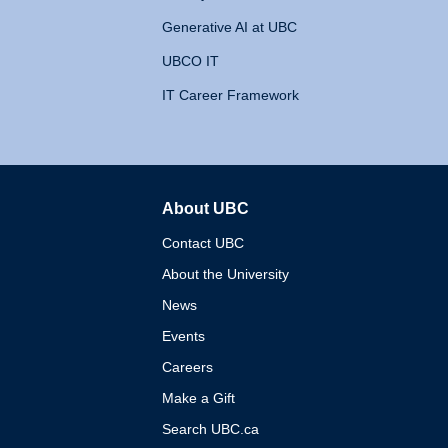
Generative AI at UBC
UBCO IT
IT Career Framework
About UBC
The University of British 
Contact UBC
About the University
News
Events
Careers
Make a Gift
Search UBC.ca