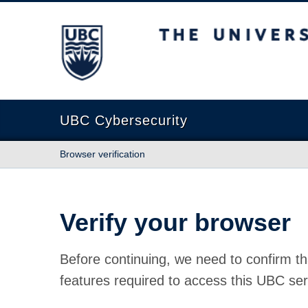
The University of British Columbia
UBC Cybersecurity
Browser verification
Verify your browser
Before continuing, we need to confirm th
features required to access this UBC ser