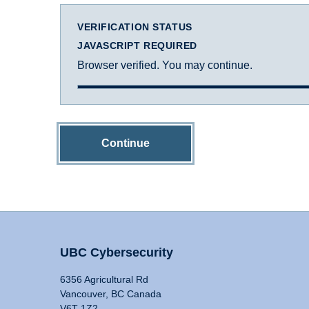
VERIFICATION STATUS
JAVASCRIPT REQUIRED
Browser verified. You may continue.
Continue
UBC Cybersecurity
6356 Agricultural Rd
Vancouver, BC Canada
V6T 1Z2