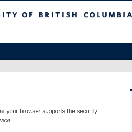
at your browser supports the security
vice.