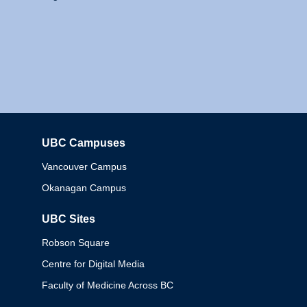
UBC Campuses
Columbia
Vancouver Campus
Okanagan Campus
UBC Sites
Robson Square
Centre for Digital Media
Faculty of Medicine Across BC