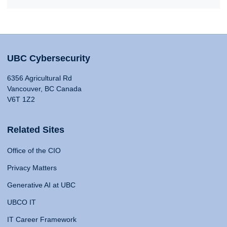
UBC Cybersecurity
6356 Agricultural Rd
Vancouver, BC Canada
V6T 1Z2
Related Sites
Office of the CIO
Privacy Matters
Generative AI at UBC
UBCO IT
IT Career Framework