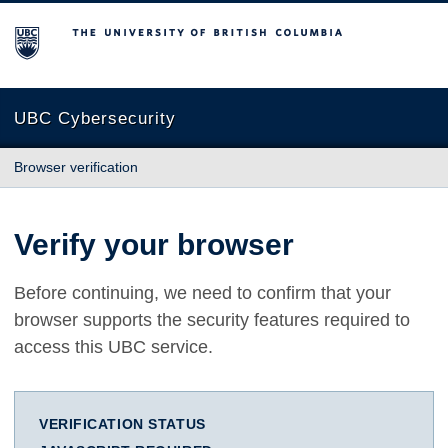
The University of British Columbia
UBC Cybersecurity
Browser verification
Verify your browser
Before continuing, we need to confirm that your
browser supports the security features required to
access this UBC service.
VERIFICATION STATUS