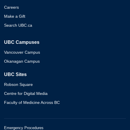
Careers
Make a Gift
Search UBC.ca
UBC Campuses
Vancouver Campus
Okanagan Campus
UBC Sites
Robson Square
Centre for Digital Media
Faculty of Medicine Across BC
Emergency Procedures