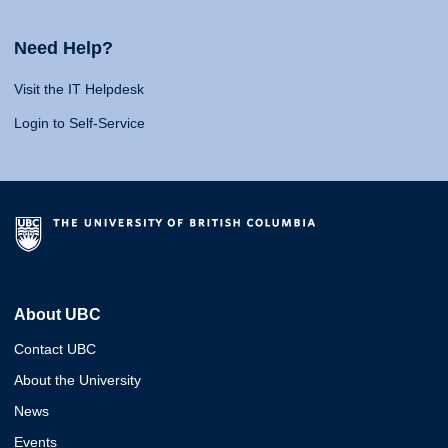
Need Help?
Visit the IT Helpdesk
Login to Self-Service
About UBC
Contact UBC
About the University
News
Events