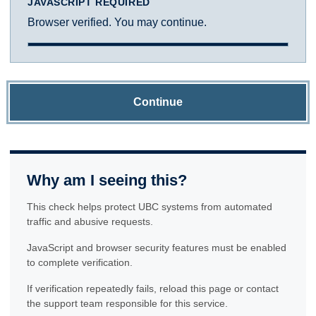
JAVASCRIPT REQUIRED
Browser verified. You may continue.
Continue
Why am I seeing this?
This check helps protect UBC systems from automated
traffic and abusive requests.
JavaScript and browser security features must be enabled
to complete verification.
If verification repeatedly fails, reload this page or contact
the support team responsible for this service.