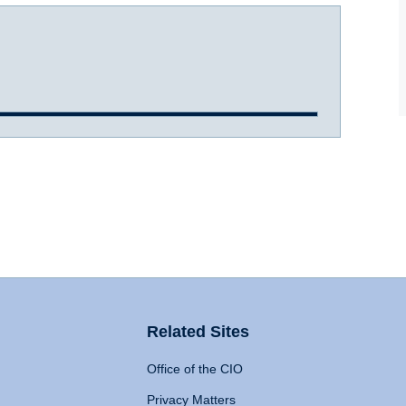
Related Sites
Office of the CIO
Privacy Matters