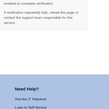
enabled to complete verification.
If verification repeatedly fails, reload this page or
contact the support team responsible for this
service.
Need Help?
Visit the IT Helpdesk
Login to Self-Service