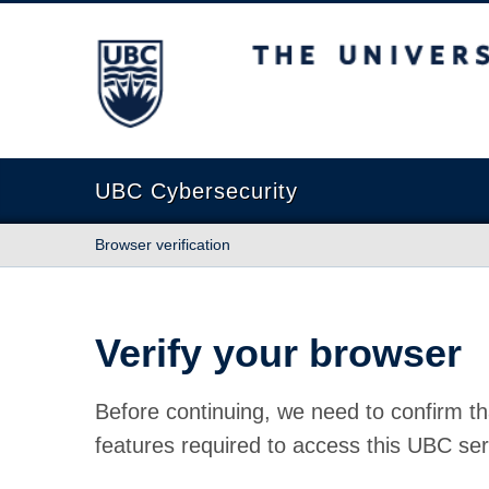
The University of British Columbia
UBC Cybersecurity
Browser verification
Verify your browser
Before continuing, we need to confirm th
features required to access this UBC ser