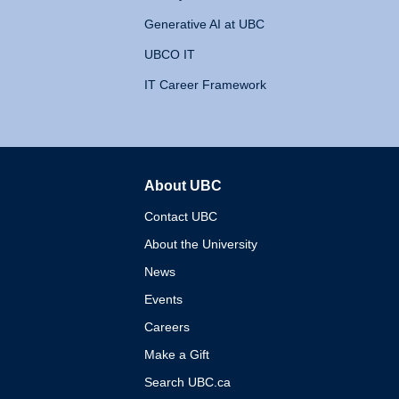
Generative AI at UBC
UBCO IT
IT Career Framework
About UBC
The University of British 
Contact UBC
About the University
News
Events
Careers
Make a Gift
Search UBC.ca