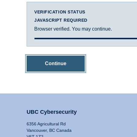
VERIFICATION STATUS
JAVASCRIPT REQUIRED
Browser verified. You may continue.
Continue
UBC Cybersecurity
6356 Agricultural Rd
Vancouver, BC Canada
V6T 1Z2