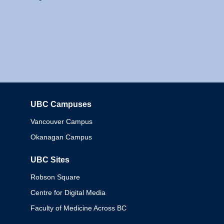
UBC Campuses
Columbia
Vancouver Campus
Okanagan Campus
UBC Sites
Robson Square
Centre for Digital Media
Faculty of Medicine Across BC