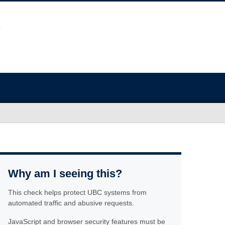
Why am I seeing this?
This check helps protect UBC systems from
automated traffic and abusive requests.
JavaScript and browser security features must be