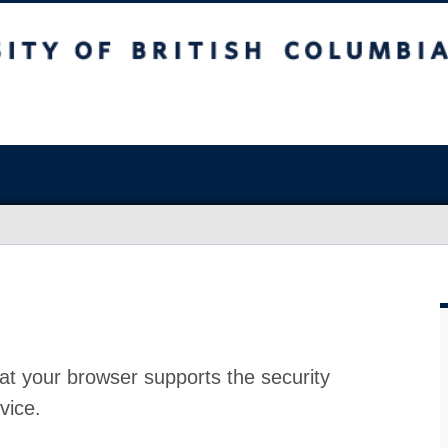
at your browser supports the security
vice.