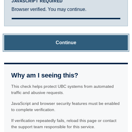
JAVASCRIPT REQUIRED
Browser verified. You may continue.
Continue
Why am I seeing this?
This check helps protect UBC systems from automated
traffic and abusive requests.
JavaScript and browser security features must be enabled
to complete verification.
If verification repeatedly fails, reload this page or contact
the support team responsible for this service.