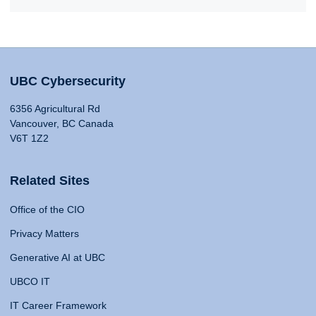
UBC Cybersecurity
6356 Agricultural Rd
Vancouver, BC Canada
V6T 1Z2
Related Sites
Office of the CIO
Privacy Matters
Generative AI at UBC
UBCO IT
IT Career Framework