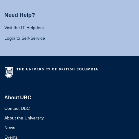
Need Help?
Visit the IT Helpdesk
Login to Self-Service
About UBC
Contact UBC
About the University
News
Events