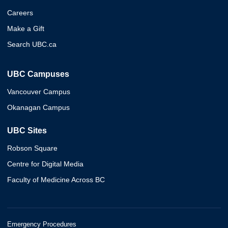
Careers
Make a Gift
Search UBC.ca
UBC Campuses
Vancouver Campus
Okanagan Campus
UBC Sites
Robson Square
Centre for Digital Media
Faculty of Medicine Across BC
Emergency Procedures