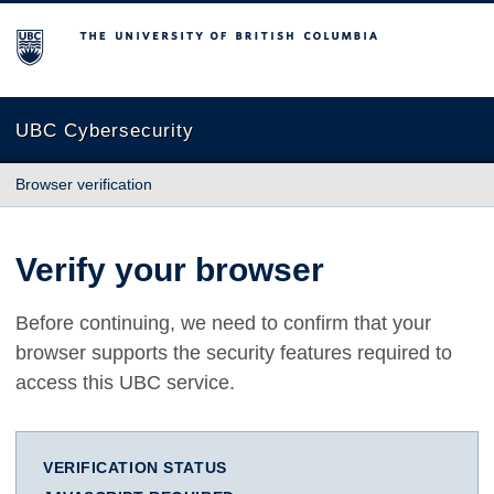
The University of British Columbia
UBC Cybersecurity
Browser verification
Verify your browser
Before continuing, we need to confirm that your
browser supports the security features required to
access this UBC service.
VERIFICATION STATUS