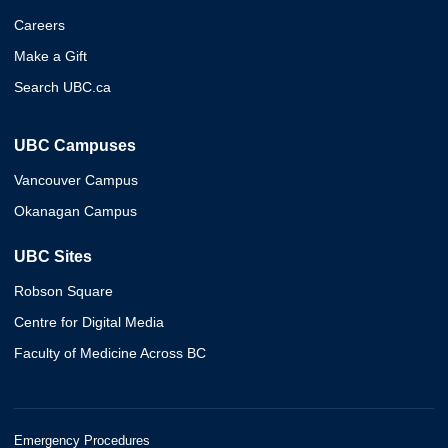
Careers
Make a Gift
Search UBC.ca
UBC Campuses
Vancouver Campus
Okanagan Campus
UBC Sites
Robson Square
Centre for Digital Media
Faculty of Medicine Across BC
Emergency Procedures