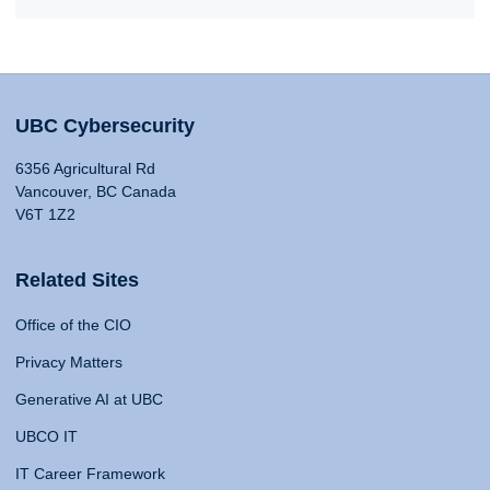
UBC Cybersecurity
6356 Agricultural Rd
Vancouver, BC Canada
V6T 1Z2
Related Sites
Office of the CIO
Privacy Matters
Generative AI at UBC
UBCO IT
IT Career Framework