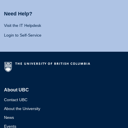
Need Help?
Visit the IT Helpdesk
Login to Self-Service
About UBC
Contact UBC
About the University
News
Events