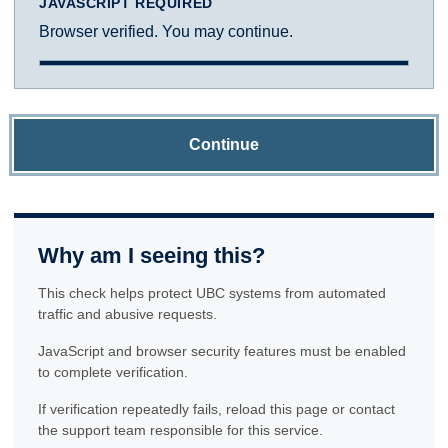
JAVASCRIPT REQUIRED
Browser verified. You may continue.
Continue
Why am I seeing this?
This check helps protect UBC systems from automated
traffic and abusive requests.
JavaScript and browser security features must be enabled
to complete verification.
If verification repeatedly fails, reload this page or contact
the support team responsible for this service.