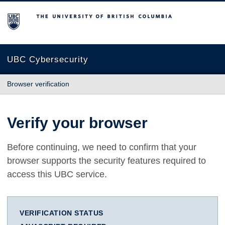
The University of British Columbia
UBC Cybersecurity
Browser verification
Verify your browser
Before continuing, we need to confirm that your
browser supports the security features required to
access this UBC service.
VERIFICATION STATUS