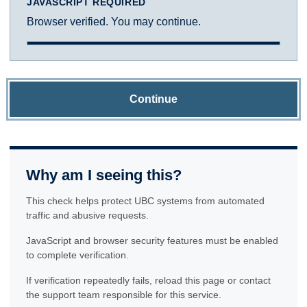
JAVASCRIPT REQUIRED
Browser verified. You may continue.
Continue
Why am I seeing this?
This check helps protect UBC systems from automated
traffic and abusive requests.
JavaScript and browser security features must be enabled
to complete verification.
If verification repeatedly fails, reload this page or contact
the support team responsible for this service.