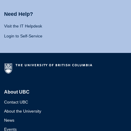
Need Help?
Visit the IT Helpdesk
Login to Self-Service
About UBC
Contact UBC
About the University
News
Events