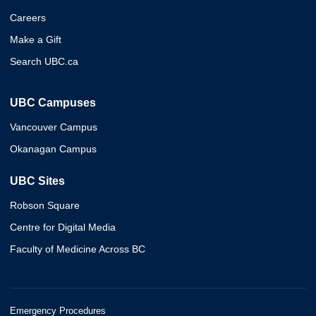
Careers
Make a Gift
Search UBC.ca
UBC Campuses
Vancouver Campus
Okanagan Campus
UBC Sites
Robson Square
Centre for Digital Media
Faculty of Medicine Across BC
Emergency Procedures