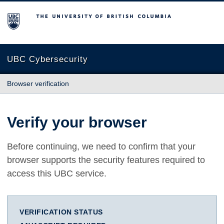
The University of British Columbia
UBC Cybersecurity
Browser verification
Verify your browser
Before continuing, we need to confirm that your
browser supports the security features required to
access this UBC service.
VERIFICATION STATUS