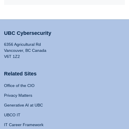
UBC Cybersecurity
6356 Agricultural Rd
Vancouver, BC Canada
V6T 1Z2
Related Sites
Office of the CIO
Privacy Matters
Generative AI at UBC
UBCO IT
IT Career Framework