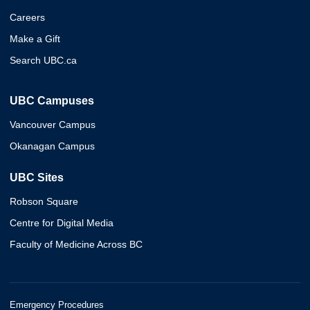
Careers
Make a Gift
Search UBC.ca
UBC Campuses
Vancouver Campus
Okanagan Campus
UBC Sites
Robson Square
Centre for Digital Media
Faculty of Medicine Across BC
Emergency Procedures