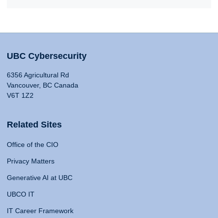
UBC Cybersecurity
6356 Agricultural Rd
Vancouver, BC Canada
V6T 1Z2
Related Sites
Office of the CIO
Privacy Matters
Generative AI at UBC
UBCO IT
IT Career Framework