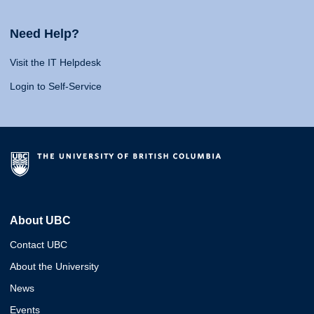
Need Help?
Visit the IT Helpdesk
Login to Self-Service
About UBC
Contact UBC
About the University
News
Events