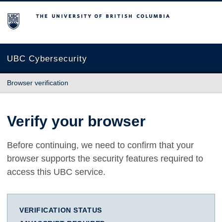
The University of British Columbia
UBC Cybersecurity
Browser verification
Verify your browser
Before continuing, we need to confirm that your
browser supports the security features required to
access this UBC service.
VERIFICATION STATUS