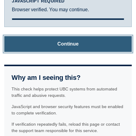
JAVASCRIPT REQUIRED
Browser verified. You may continue.
Continue
Why am I seeing this?
This check helps protect UBC systems from automated
traffic and abusive requests.
JavaScript and browser security features must be enabled
to complete verification.
If verification repeatedly fails, reload this page or contact
the support team responsible for this service.