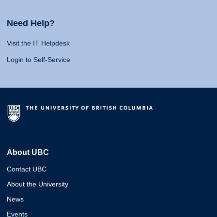
Need Help?
Visit the IT Helpdesk
Login to Self-Service
About UBC
Contact UBC
About the University
News
Events