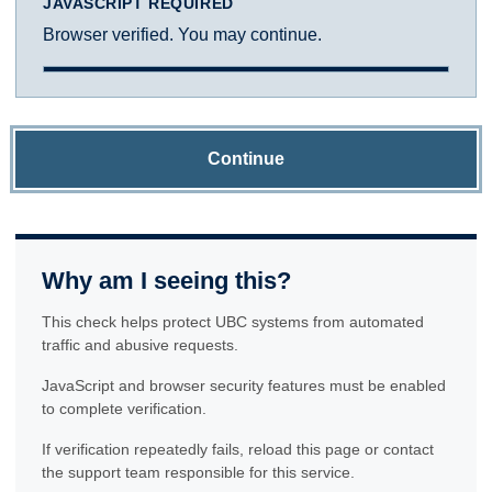
JAVASCRIPT REQUIRED
Browser verified. You may continue.
Continue
Why am I seeing this?
This check helps protect UBC systems from automated
traffic and abusive requests.
JavaScript and browser security features must be enabled
to complete verification.
If verification repeatedly fails, reload this page or contact
the support team responsible for this service.