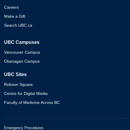
Careers
Make a Gift
Search UBC.ca
UBC Campuses
Vancouver Campus
Okanagan Campus
UBC Sites
Robson Square
Centre for Digital Media
Faculty of Medicine Across BC
Emergency Procedures