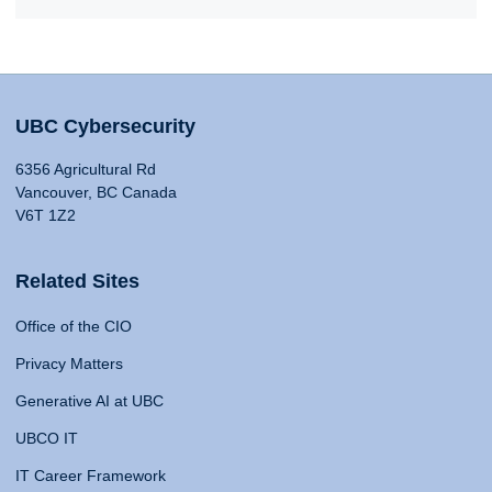
UBC Cybersecurity
6356 Agricultural Rd
Vancouver, BC Canada
V6T 1Z2
Related Sites
Office of the CIO
Privacy Matters
Generative AI at UBC
UBCO IT
IT Career Framework