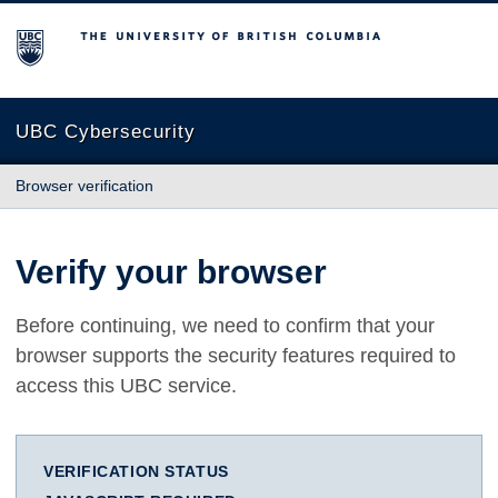
The University of British Columbia
UBC Cybersecurity
Browser verification
Verify your browser
Before continuing, we need to confirm that your
browser supports the security features required to
access this UBC service.
VERIFICATION STATUS