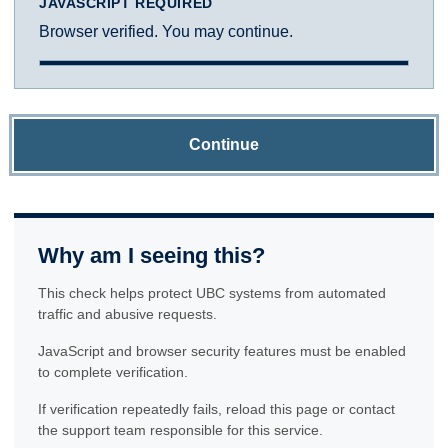
JAVASCRIPT REQUIRED
Browser verified. You may continue.
Continue
Why am I seeing this?
This check helps protect UBC systems from automated
traffic and abusive requests.
JavaScript and browser security features must be enabled
to complete verification.
If verification repeatedly fails, reload this page or contact
the support team responsible for this service.