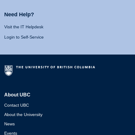
Need Help?
Visit the IT Helpdesk
Login to Self-Service
About UBC
Contact UBC
About the University
News
Events