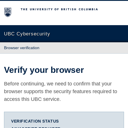
The University of British Columbia
UBC Cybersecurity
Browser verification
Verify your browser
Before continuing, we need to confirm that your
browser supports the security features required to
access this UBC service.
VERIFICATION STATUS