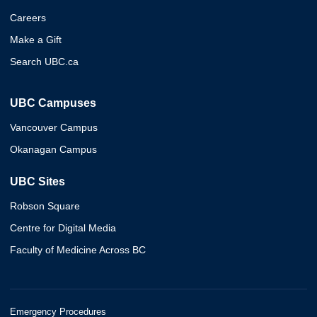
Careers
Make a Gift
Search UBC.ca
UBC Campuses
Vancouver Campus
Okanagan Campus
UBC Sites
Robson Square
Centre for Digital Media
Faculty of Medicine Across BC
Emergency Procedures