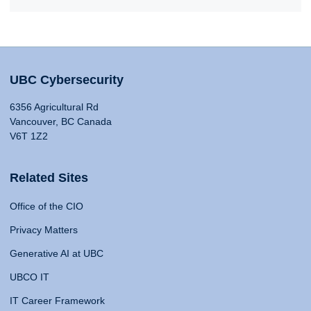
UBC Cybersecurity
6356 Agricultural Rd
Vancouver, BC Canada
V6T 1Z2
Related Sites
Office of the CIO
Privacy Matters
Generative AI at UBC
UBCO IT
IT Career Framework