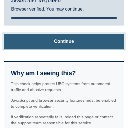
JAVASCRIPT REQUIRED
Browser verified. You may continue.
Continue
Why am I seeing this?
This check helps protect UBC systems from automated
traffic and abusive requests.
JavaScript and browser security features must be enabled
to complete verification.
If verification repeatedly fails, reload this page or contact
the support team responsible for this service.