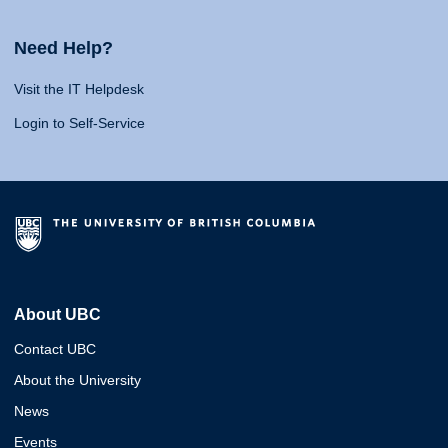
Need Help?
Visit the IT Helpdesk
Login to Self-Service
About UBC
Contact UBC
About the University
News
Events