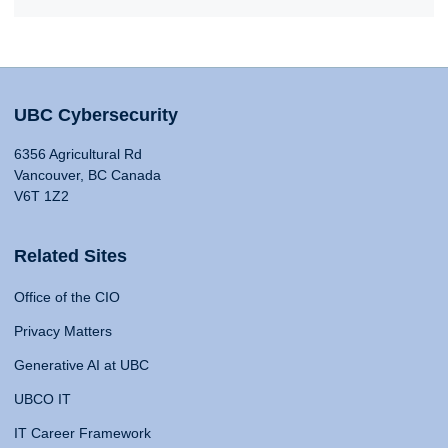
UBC Cybersecurity
6356 Agricultural Rd
Vancouver, BC Canada
V6T 1Z2
Related Sites
Office of the CIO
Privacy Matters
Generative AI at UBC
UBCO IT
IT Career Framework