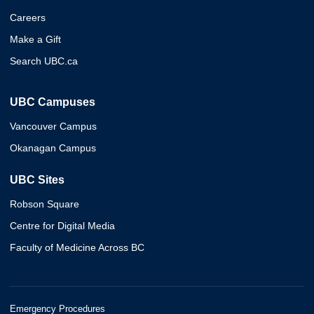
Careers
Make a Gift
Search UBC.ca
UBC Campuses
Vancouver Campus
Okanagan Campus
UBC Sites
Robson Square
Centre for Digital Media
Faculty of Medicine Across BC
Emergency Procedures