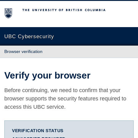
The University of British Columbia
UBC Cybersecurity
Browser verification
Verify your browser
Before continuing, we need to confirm that your
browser supports the security features required to
access this UBC service.
VERIFICATION STATUS