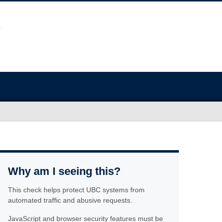
Why am I seeing this?
This check helps protect UBC systems from
automated traffic and abusive requests.
JavaScript and browser security features must be