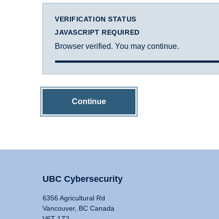
VERIFICATION STATUS
JAVASCRIPT REQUIRED
Browser verified. You may continue.
Continue
UBC Cybersecurity
6356 Agricultural Rd
Vancouver, BC Canada
V6T 1Z2