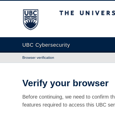
The University of British Columbia
UBC Cybersecurity
Browser verification
Verify your browser
Before continuing, we need to confirm th
features required to access this UBC ser