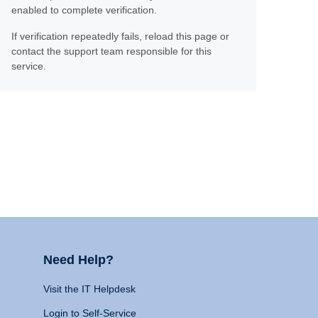
enabled to complete verification.
If verification repeatedly fails, reload this page or
contact the support team responsible for this
service.
Need Help?
Visit the IT Helpdesk
Login to Self-Service