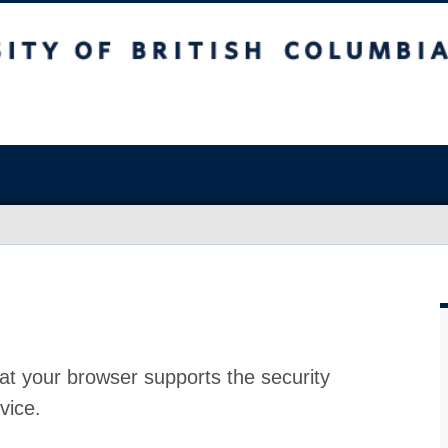
at your browser supports the security
vice.