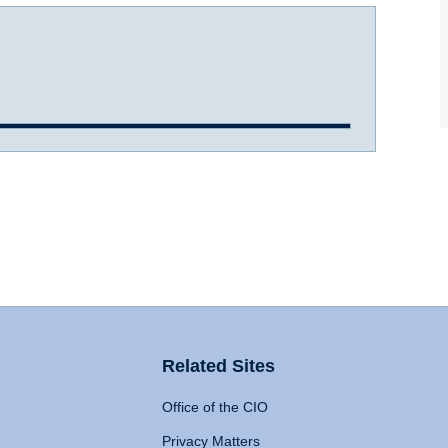
Related Sites
Office of the CIO
Privacy Matters