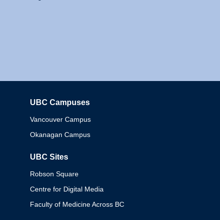
UBC Campuses
Columbia
Vancouver Campus
Okanagan Campus
UBC Sites
Robson Square
Centre for Digital Media
Faculty of Medicine Across BC