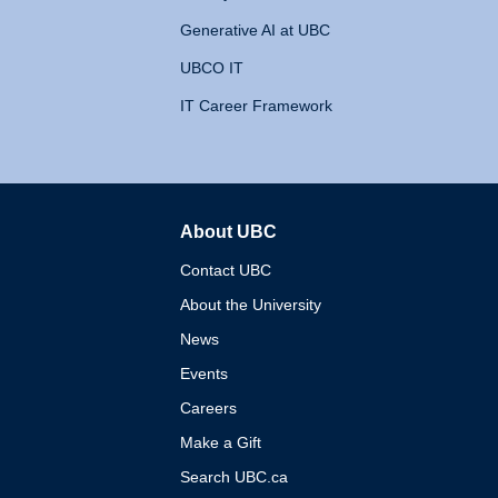
Generative AI at UBC
UBCO IT
IT Career Framework
About UBC
The University of British 
Contact UBC
About the University
News
Events
Careers
Make a Gift
Search UBC.ca