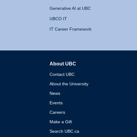
Generative AI at UBC
UBCO IT
IT Career Framework
About UBC
The University of British 
Contact UBC
About the University
News
Events
Careers
Make a Gift
Search UBC.ca