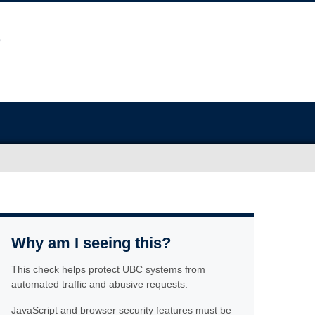
Why am I seeing this?
This check helps protect UBC systems from
automated traffic and abusive requests.
JavaScript and browser security features must be