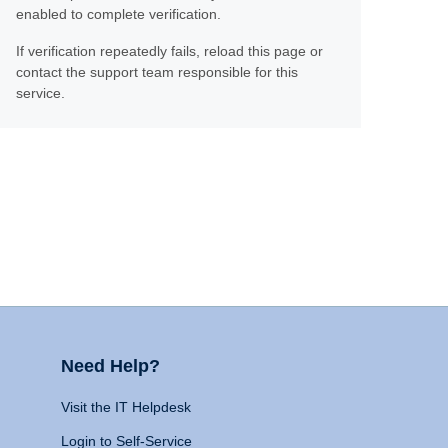
enabled to complete verification.
If verification repeatedly fails, reload this page or
contact the support team responsible for this
service.
Need Help?
Visit the IT Helpdesk
Login to Self-Service