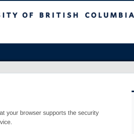
at your browser supports the security
vice.