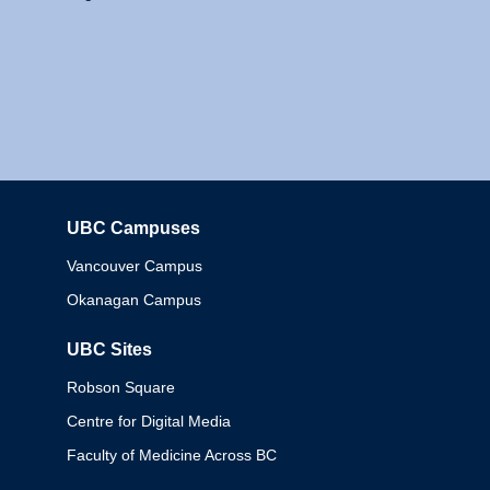
UBC Campuses
Columbia
Vancouver Campus
Okanagan Campus
UBC Sites
Robson Square
Centre for Digital Media
Faculty of Medicine Across BC