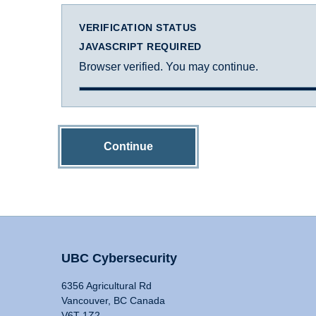
VERIFICATION STATUS
JAVASCRIPT REQUIRED
Browser verified. You may continue.
Continue
UBC Cybersecurity
6356 Agricultural Rd
Vancouver, BC Canada
V6T 1Z2