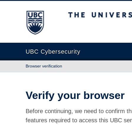
The University of British Columbia
UBC Cybersecurity
Browser verification
Verify your browser
Before continuing, we need to confirm th
features required to access this UBC ser