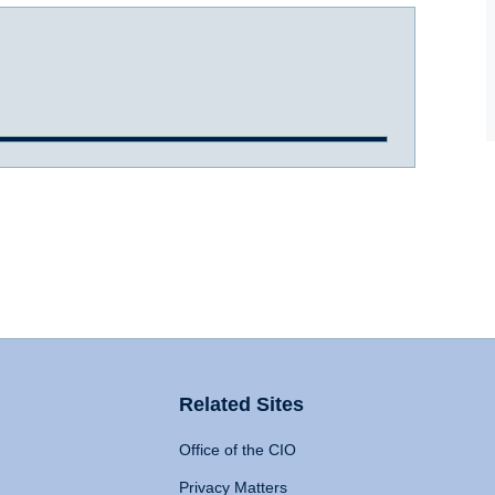
Related Sites
Office of the CIO
Privacy Matters