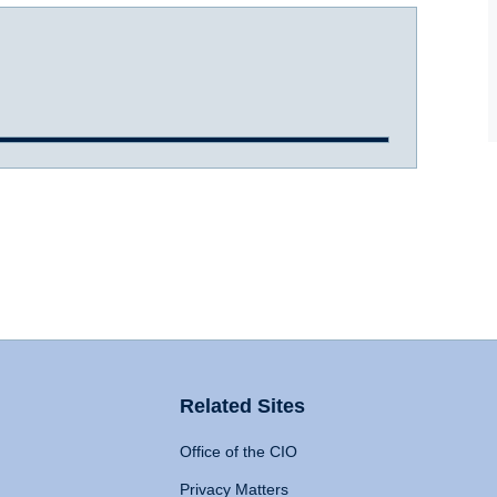
Related Sites
Office of the CIO
Privacy Matters