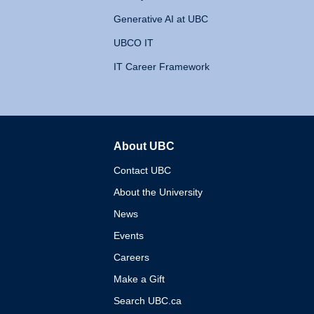
Generative AI at UBC
UBCO IT
IT Career Framework
About UBC
The University of British 
Contact UBC
About the University
News
Events
Careers
Make a Gift
Search UBC.ca