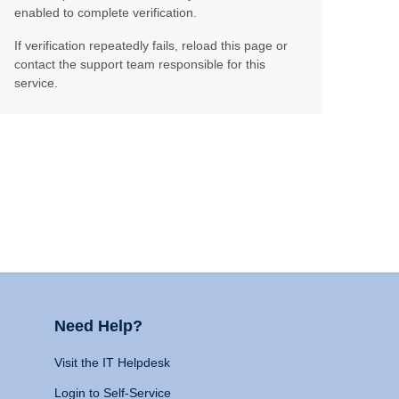
enabled to complete verification.
If verification repeatedly fails, reload this page or
contact the support team responsible for this
service.
Need Help?
Visit the IT Helpdesk
Login to Self-Service