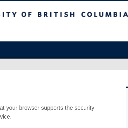
at your browser supports the security
vice.