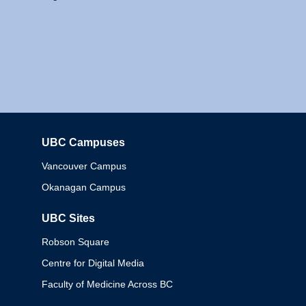
UBC Campuses
Columbia
Vancouver Campus
Okanagan Campus
UBC Sites
Robson Square
Centre for Digital Media
Faculty of Medicine Across BC