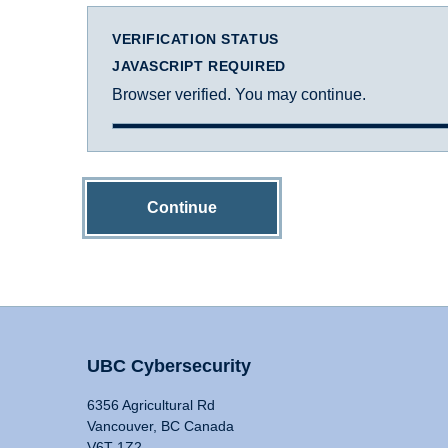
VERIFICATION STATUS
JAVASCRIPT REQUIRED
Browser verified. You may continue.
Continue
UBC Cybersecurity
6356 Agricultural Rd
Vancouver, BC Canada
V6T 1Z2