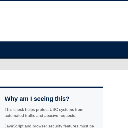
Why am I seeing this?
This check helps protect UBC systems from
automated traffic and abusive requests.
JavaScript and browser security features must be