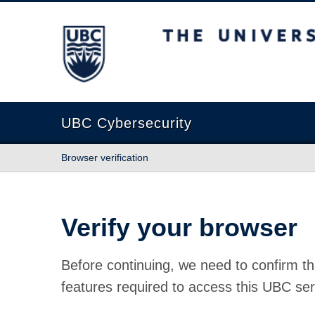
The University of British Columbia
UBC Cybersecurity
Browser verification
Verify your browser
Before continuing, we need to confirm th
features required to access this UBC ser