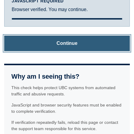
JAVASCRIPT REQUIRED
Browser verified. You may continue.
Continue
Why am I seeing this?
This check helps protect UBC systems from automated
traffic and abusive requests.
JavaScript and browser security features must be enabled
to complete verification.
If verification repeatedly fails, reload this page or contact
the support team responsible for this service.