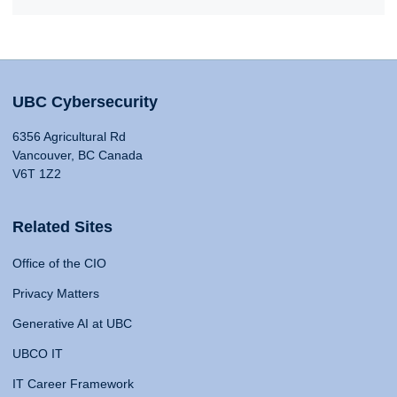
UBC Cybersecurity
6356 Agricultural Rd
Vancouver, BC Canada
V6T 1Z2
Related Sites
Office of the CIO
Privacy Matters
Generative AI at UBC
UBCO IT
IT Career Framework