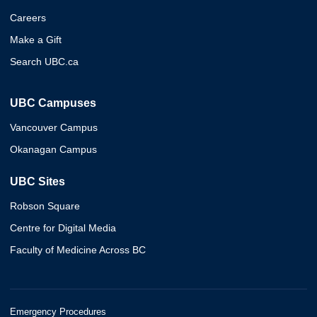
Careers
Make a Gift
Search UBC.ca
UBC Campuses
Vancouver Campus
Okanagan Campus
UBC Sites
Robson Square
Centre for Digital Media
Faculty of Medicine Across BC
Emergency Procedures