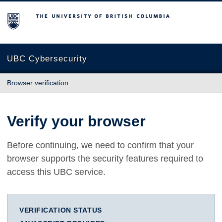
The University of British Columbia
UBC Cybersecurity
Browser verification
Verify your browser
Before continuing, we need to confirm that your
browser supports the security features required to
access this UBC service.
VERIFICATION STATUS