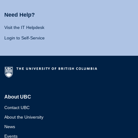
Need Help?
Visit the IT Helpdesk
Login to Self-Service
About UBC
Contact UBC
About the University
News
Events