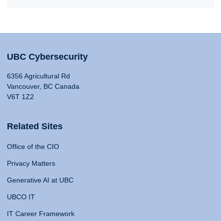
UBC Cybersecurity
6356 Agricultural Rd
Vancouver, BC Canada
V6T 1Z2
Related Sites
Office of the CIO
Privacy Matters
Generative AI at UBC
UBCO IT
IT Career Framework