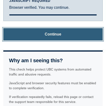
JAVASCRIPT REQUIRED
Browser verified. You may continue.
Continue
Why am I seeing this?
This check helps protect UBC systems from automated
traffic and abusive requests.
JavaScript and browser security features must be enabled
to complete verification.
If verification repeatedly fails, reload this page or contact
the support team responsible for this service.