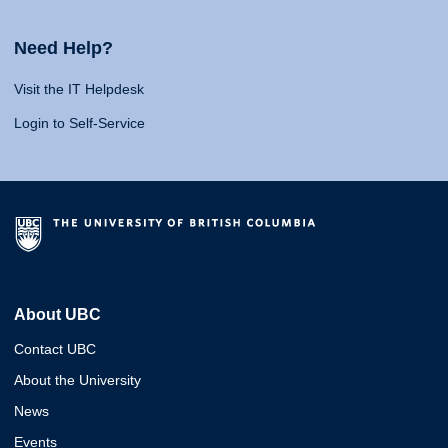
Need Help?
Visit the IT Helpdesk
Login to Self-Service
About UBC
Contact UBC
About the University
News
Events