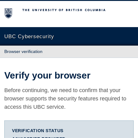
The University of British Columbia
UBC Cybersecurity
Browser verification
Verify your browser
Before continuing, we need to confirm that your
browser supports the security features required to
access this UBC service.
VERIFICATION STATUS