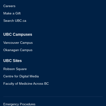
Careers
Make a Gift
Search UBC.ca
UBC Campuses
Vancouver Campus
Okanagan Campus
UBC Sites
Robson Square
Centre for Digital Media
Faculty of Medicine Across BC
Emergency Procedures