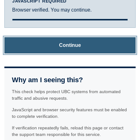
JAVASCRIPT REQUIRED
Browser verified. You may continue.
Continue
Why am I seeing this?
This check helps protect UBC systems from automated
traffic and abusive requests.
JavaScript and browser security features must be enabled
to complete verification.
If verification repeatedly fails, reload this page or contact
the support team responsible for this service.