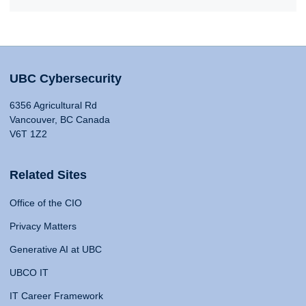
UBC Cybersecurity
6356 Agricultural Rd
Vancouver, BC Canada
V6T 1Z2
Related Sites
Office of the CIO
Privacy Matters
Generative AI at UBC
UBCO IT
IT Career Framework