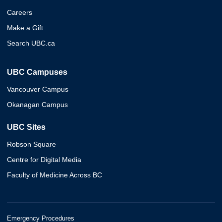
Careers
Make a Gift
Search UBC.ca
UBC Campuses
Vancouver Campus
Okanagan Campus
UBC Sites
Robson Square
Centre for Digital Media
Faculty of Medicine Across BC
Emergency Procedures