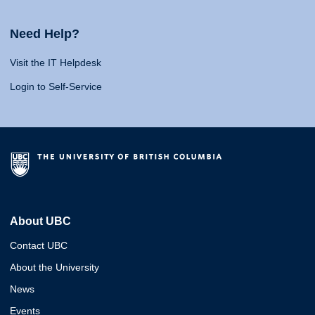
Need Help?
Visit the IT Helpdesk
Login to Self-Service
About UBC
Contact UBC
About the University
News
Events