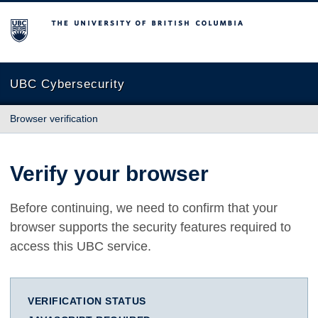
The University of British Columbia
UBC Cybersecurity
Browser verification
Verify your browser
Before continuing, we need to confirm that your
browser supports the security features required to
access this UBC service.
VERIFICATION STATUS