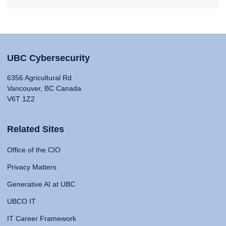
UBC Cybersecurity
6356 Agricultural Rd
Vancouver, BC Canada
V6T 1Z2
Related Sites
Office of the CIO
Privacy Matters
Generative AI at UBC
UBCO IT
IT Career Framework