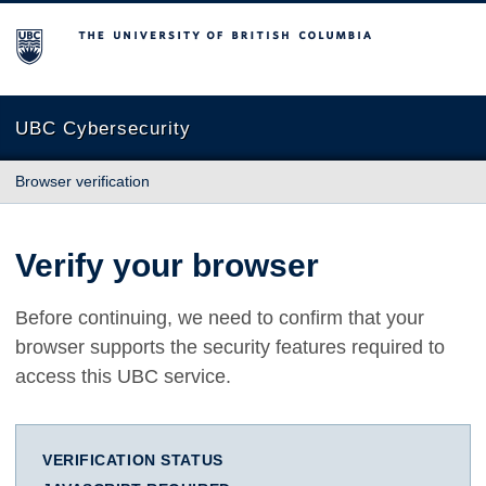
The University of British Columbia
UBC Cybersecurity
Browser verification
Verify your browser
Before continuing, we need to confirm that your
browser supports the security features required to
access this UBC service.
VERIFICATION STATUS