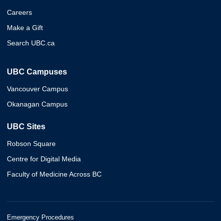
Careers
Make a Gift
Search UBC.ca
UBC Campuses
Vancouver Campus
Okanagan Campus
UBC Sites
Robson Square
Centre for Digital Media
Faculty of Medicine Across BC
Emergency Procedures