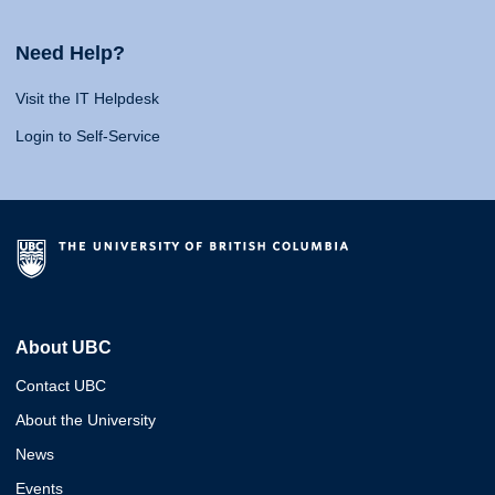
Need Help?
Visit the IT Helpdesk
Login to Self-Service
About UBC
Contact UBC
About the University
News
Events