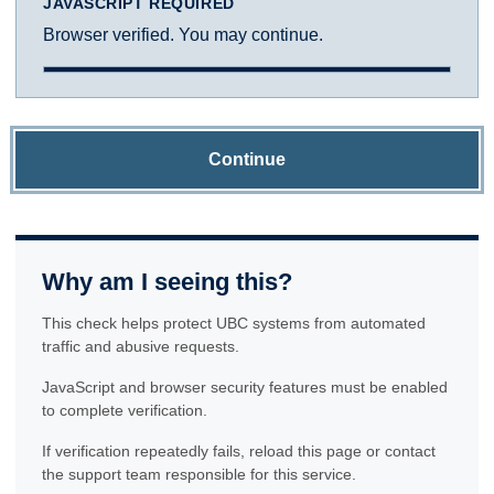
JAVASCRIPT REQUIRED
Browser verified. You may continue.
Continue
Why am I seeing this?
This check helps protect UBC systems from automated
traffic and abusive requests.
JavaScript and browser security features must be enabled
to complete verification.
If verification repeatedly fails, reload this page or contact
the support team responsible for this service.