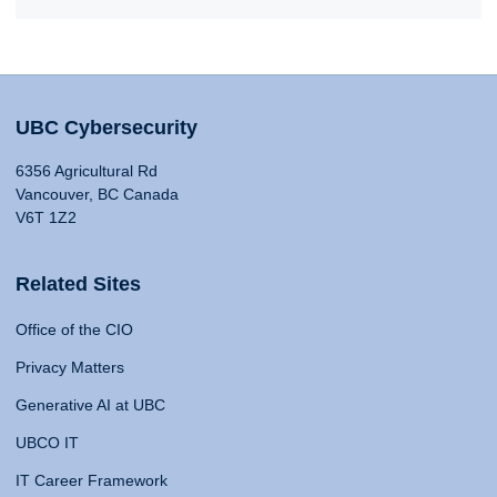
UBC Cybersecurity
6356 Agricultural Rd
Vancouver, BC Canada
V6T 1Z2
Related Sites
Office of the CIO
Privacy Matters
Generative AI at UBC
UBCO IT
IT Career Framework