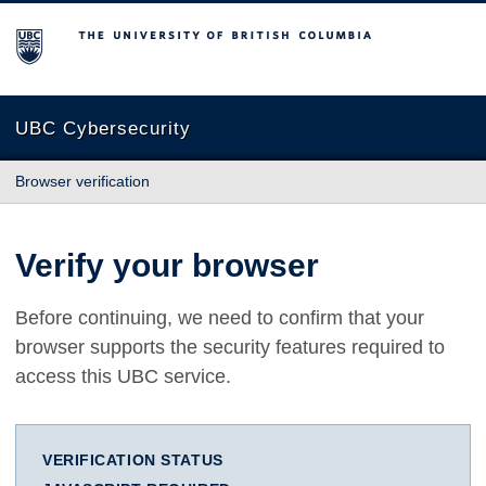
The University of British Columbia
UBC Cybersecurity
Browser verification
Verify your browser
Before continuing, we need to confirm that your
browser supports the security features required to
access this UBC service.
VERIFICATION STATUS