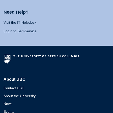
Need Help?
Visit the IT Helpdesk
Login to Self-Service
About UBC
Contact UBC
About the University
News
Events