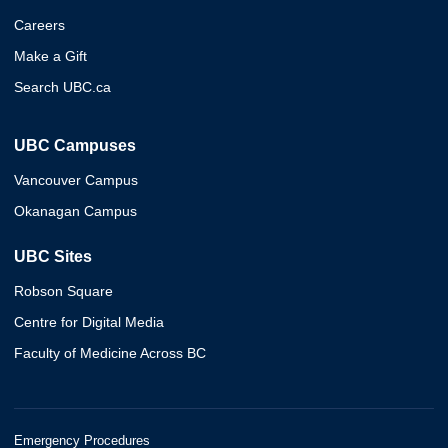
Careers
Make a Gift
Search UBC.ca
UBC Campuses
Vancouver Campus
Okanagan Campus
UBC Sites
Robson Square
Centre for Digital Media
Faculty of Medicine Across BC
Emergency Procedures