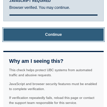
JAVASCRIPT REQUIRED
Browser verified. You may continue.
Continue
Why am I seeing this?
This check helps protect UBC systems from automated
traffic and abusive requests.
JavaScript and browser security features must be enabled
to complete verification.
If verification repeatedly fails, reload this page or contact
the support team responsible for this service.