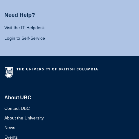
Need Help?
Visit the IT Helpdesk
Login to Self-Service
About UBC
Contact UBC
About the University
News
Events