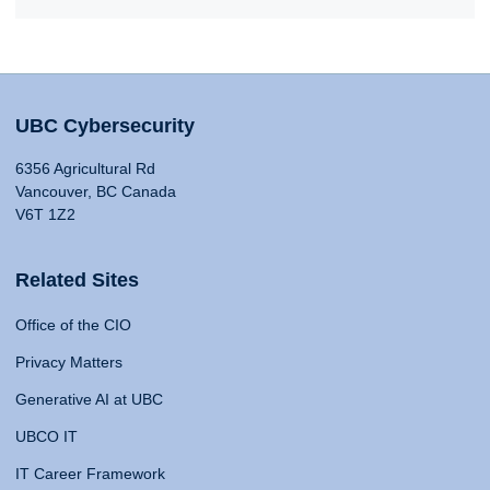
UBC Cybersecurity
6356 Agricultural Rd
Vancouver, BC Canada
V6T 1Z2
Related Sites
Office of the CIO
Privacy Matters
Generative AI at UBC
UBCO IT
IT Career Framework