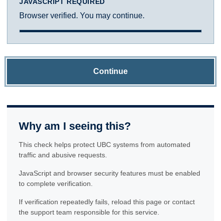
JAVASCRIPT REQUIRED
Browser verified. You may continue.
Continue
Why am I seeing this?
This check helps protect UBC systems from automated
traffic and abusive requests.
JavaScript and browser security features must be enabled
to complete verification.
If verification repeatedly fails, reload this page or contact
the support team responsible for this service.