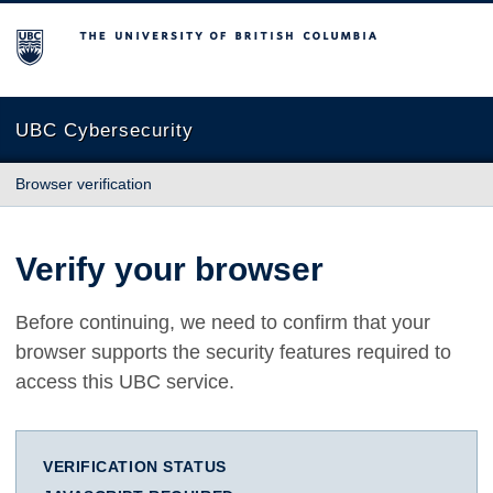
The University of British Columbia
UBC Cybersecurity
Browser verification
Verify your browser
Before continuing, we need to confirm that your
browser supports the security features required to
access this UBC service.
VERIFICATION STATUS