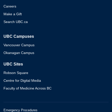
Careers
Make a Gift
Search UBC.ca
UBC Campuses
Vancouver Campus
Okanagan Campus
UBC Sites
Robson Square
Centre for Digital Media
Faculty of Medicine Across BC
Emergency Procedures