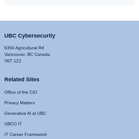
UBC Cybersecurity
6356 Agricultural Rd
Vancouver, BC Canada
V6T 1Z2
Related Sites
Office of the CIO
Privacy Matters
Generative AI at UBC
UBCO IT
IT Career Framework