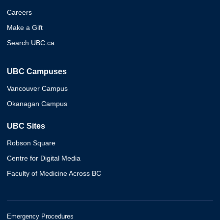
Careers
Make a Gift
Search UBC.ca
UBC Campuses
Vancouver Campus
Okanagan Campus
UBC Sites
Robson Square
Centre for Digital Media
Faculty of Medicine Across BC
Emergency Procedures