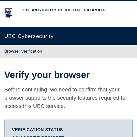
The University of British Columbia
UBC Cybersecurity
Browser verification
Verify your browser
Before continuing, we need to confirm that your
browser supports the security features required to
access this UBC service.
VERIFICATION STATUS