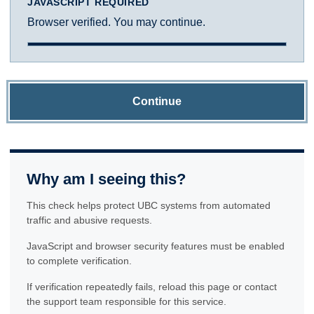
JAVASCRIPT REQUIRED
Browser verified. You may continue.
Continue
Why am I seeing this?
This check helps protect UBC systems from automated
traffic and abusive requests.
JavaScript and browser security features must be enabled
to complete verification.
If verification repeatedly fails, reload this page or contact
the support team responsible for this service.