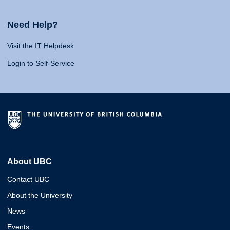
Need Help?
Visit the IT Helpdesk
Login to Self-Service
About UBC
Contact UBC
About the University
News
Events