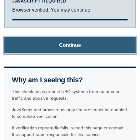
JAVASCRIPT REQUIRED
Browser verified. You may continue.
Continue
Why am I seeing this?
This check helps protect UBC systems from automated
traffic and abusive requests.
JavaScript and browser security features must be enabled
to complete verification.
If verification repeatedly fails, reload this page or contact
the support team responsible for this service.