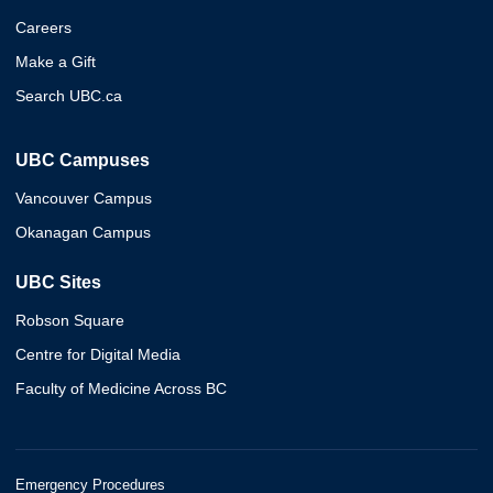
Careers
Make a Gift
Search UBC.ca
UBC Campuses
Vancouver Campus
Okanagan Campus
UBC Sites
Robson Square
Centre for Digital Media
Faculty of Medicine Across BC
Emergency Procedures