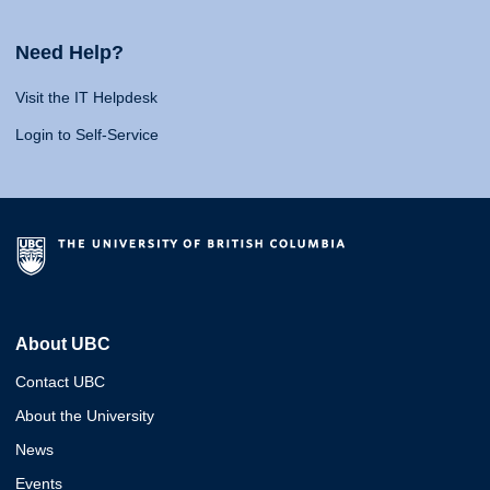
Need Help?
Visit the IT Helpdesk
Login to Self-Service
About UBC
Contact UBC
About the University
News
Events