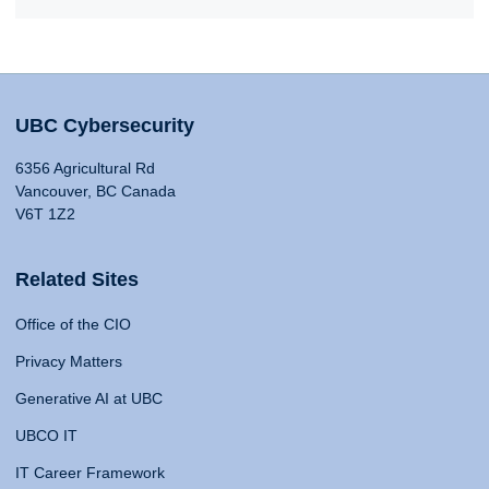
UBC Cybersecurity
6356 Agricultural Rd
Vancouver, BC Canada
V6T 1Z2
Related Sites
Office of the CIO
Privacy Matters
Generative AI at UBC
UBCO IT
IT Career Framework