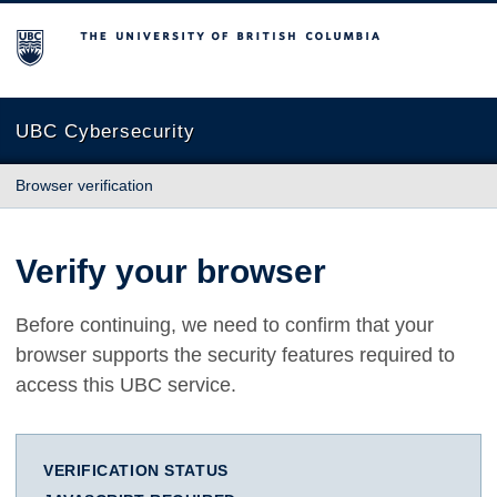
The University of British Columbia
UBC Cybersecurity
Browser verification
Verify your browser
Before continuing, we need to confirm that your
browser supports the security features required to
access this UBC service.
VERIFICATION STATUS