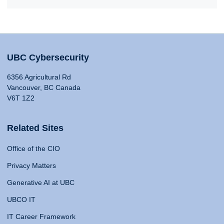
UBC Cybersecurity
6356 Agricultural Rd
Vancouver, BC Canada
V6T 1Z2
Related Sites
Office of the CIO
Privacy Matters
Generative AI at UBC
UBCO IT
IT Career Framework