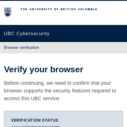
The University of British Columbia
UBC Cybersecurity
Browser verification
Verify your browser
Before continuing, we need to confirm that your
browser supports the security features required to
access this UBC service.
VERIFICATION STATUS