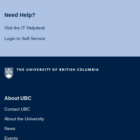
Need Help?
Visit the IT Helpdesk
Login to Self-Service
About UBC
Contact UBC
About the University
News
Events