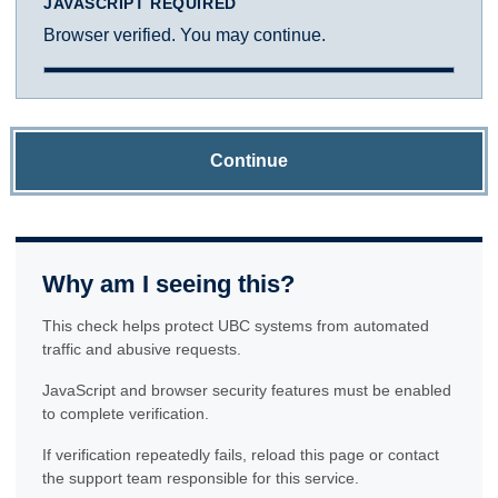
JAVASCRIPT REQUIRED
Browser verified. You may continue.
Continue
Why am I seeing this?
This check helps protect UBC systems from automated
traffic and abusive requests.
JavaScript and browser security features must be enabled
to complete verification.
If verification repeatedly fails, reload this page or contact
the support team responsible for this service.