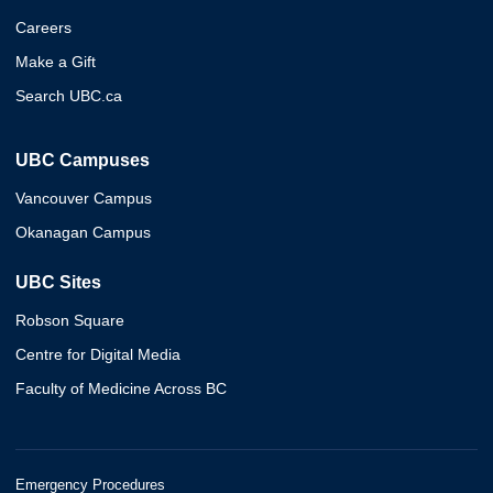
Careers
Make a Gift
Search UBC.ca
UBC Campuses
Vancouver Campus
Okanagan Campus
UBC Sites
Robson Square
Centre for Digital Media
Faculty of Medicine Across BC
Emergency Procedures