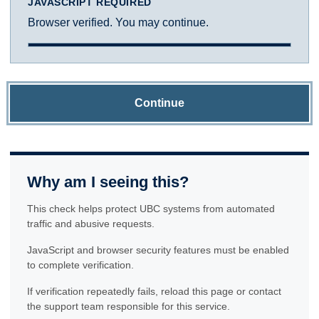
JAVASCRIPT REQUIRED
Browser verified. You may continue.
Continue
Why am I seeing this?
This check helps protect UBC systems from automated
traffic and abusive requests.
JavaScript and browser security features must be enabled
to complete verification.
If verification repeatedly fails, reload this page or contact
the support team responsible for this service.