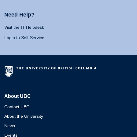
Need Help?
Visit the IT Helpdesk
Login to Self-Service
About UBC
Contact UBC
About the University
News
Events