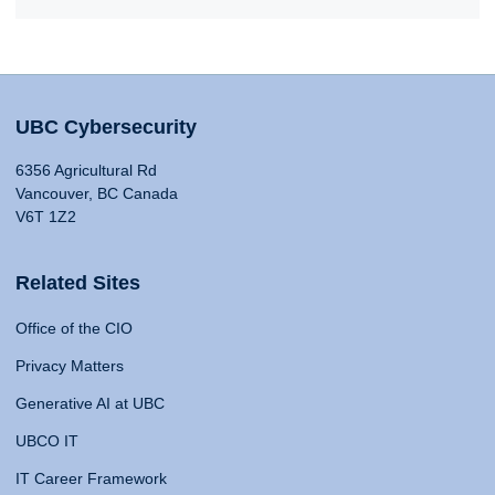
UBC Cybersecurity
6356 Agricultural Rd
Vancouver, BC Canada
V6T 1Z2
Related Sites
Office of the CIO
Privacy Matters
Generative AI at UBC
UBCO IT
IT Career Framework