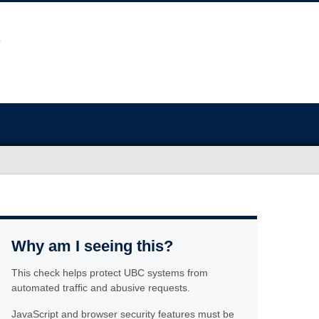
Why am I seeing this?
This check helps protect UBC systems from
automated traffic and abusive requests.
JavaScript and browser security features must be