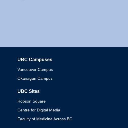
UBC Campuses
Columbia
Vancouver Campus
Okanagan Campus
UBC Sites
Robson Square
Centre for Digital Media
Faculty of Medicine Across BC