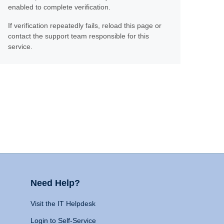
enabled to complete verification.
If verification repeatedly fails, reload this page or
contact the support team responsible for this
service.
Need Help?
Visit the IT Helpdesk
Login to Self-Service