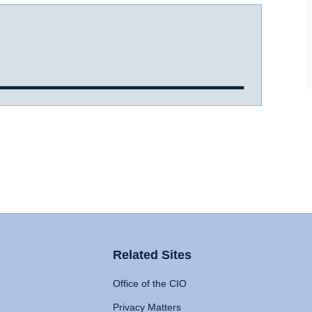
Related Sites
Office of the CIO
Privacy Matters