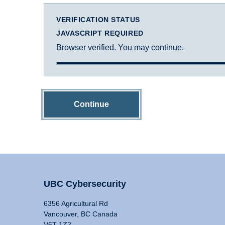
VERIFICATION STATUS
JAVASCRIPT REQUIRED
Browser verified. You may continue.
Continue
UBC Cybersecurity
6356 Agricultural Rd
Vancouver, BC Canada
V6T 1Z2