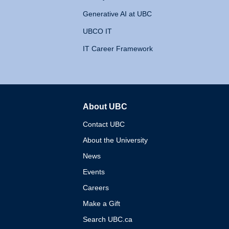
Generative AI at UBC
UBCO IT
IT Career Framework
About UBC
The University of British 
Contact UBC
About the University
News
Events
Careers
Make a Gift
Search UBC.ca