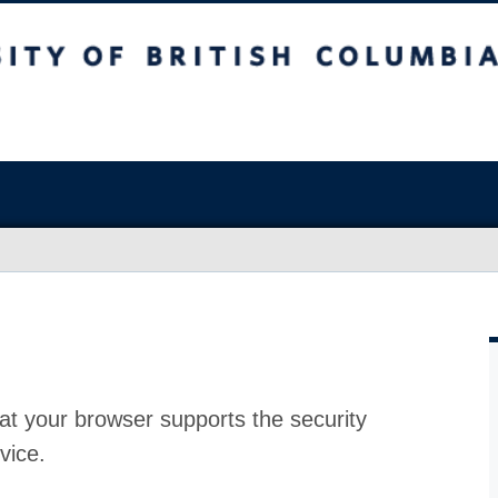
at your browser supports the security
vice.