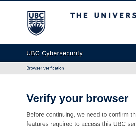
The University of British Columbia
UBC Cybersecurity
Browser verification
Verify your browser
Before continuing, we need to confirm th
features required to access this UBC ser