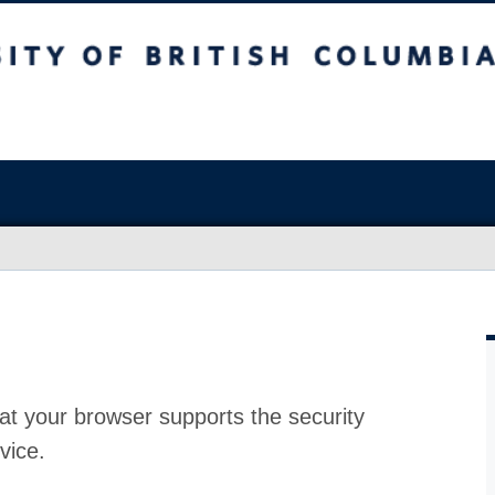
at your browser supports the security
vice.