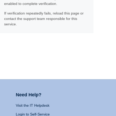
enabled to complete verification.
If verification repeatedly fails, reload this page or
contact the support team responsible for this
service.
Need Help?
Visit the IT Helpdesk
Login to Self-Service