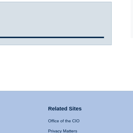
Related Sites
Office of the CIO
Privacy Matters