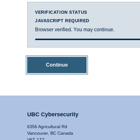
VERIFICATION STATUS
JAVASCRIPT REQUIRED
Browser verified. You may continue.
Continue
UBC Cybersecurity
6356 Agricultural Rd
Vancouver, BC Canada
V6T 1Z2