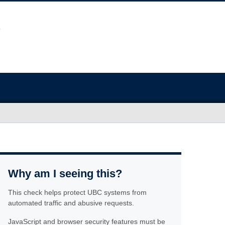
Why am I seeing this?
This check helps protect UBC systems from
automated traffic and abusive requests.
JavaScript and browser security features must be