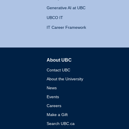
Generative AI at UBC
UBCO IT
IT Career Framework
About UBC
The University of British 
Contact UBC
About the University
News
Events
Careers
Make a Gift
Search UBC.ca