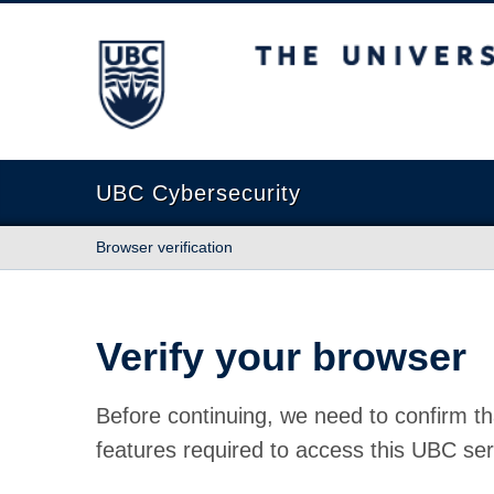
The University of British Columbia
UBC Cybersecurity
Browser verification
Verify your browser
Before continuing, we need to confirm th
features required to access this UBC ser