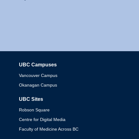
UBC Campuses
Columbia
Vancouver Campus
Okanagan Campus
UBC Sites
Robson Square
Centre for Digital Media
Faculty of Medicine Across BC