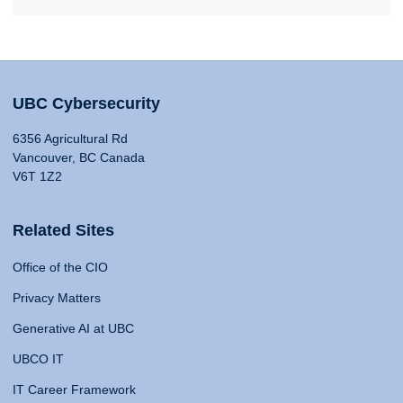
UBC Cybersecurity
6356 Agricultural Rd
Vancouver, BC Canada
V6T 1Z2
Related Sites
Office of the CIO
Privacy Matters
Generative AI at UBC
UBCO IT
IT Career Framework