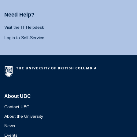
Need Help?
Visit the IT Helpdesk
Login to Self-Service
About UBC
Contact UBC
About the University
News
Events