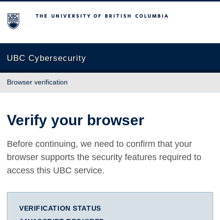
The University of British Columbia
UBC Cybersecurity
Browser verification
Verify your browser
Before continuing, we need to confirm that your
browser supports the security features required to
access this UBC service.
VERIFICATION STATUS