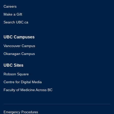
Careers
Make a Gift
Search UBC.ca
UBC Campuses
Vancouver Campus
Okanagan Campus
UBC Sites
Robson Square
Centre for Digital Media
Faculty of Medicine Across BC
Emergency Procedures