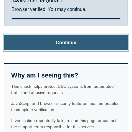
JAVASCRIPT REQUIRED
Browser verified. You may continue.
Continue
Why am I seeing this?
This check helps protect UBC systems from automated
traffic and abusive requests.
JavaScript and browser security features must be enabled
to complete verification.
If verification repeatedly fails, reload this page or contact
the support team responsible for this service.