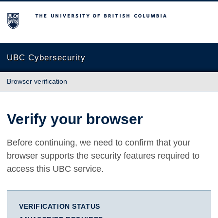
The University of British Columbia
UBC Cybersecurity
Browser verification
Verify your browser
Before continuing, we need to confirm that your
browser supports the security features required to
access this UBC service.
VERIFICATION STATUS