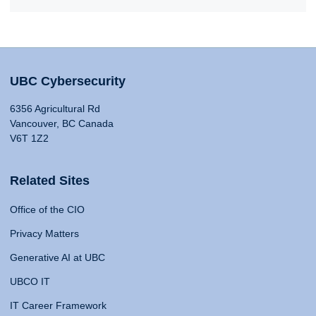
UBC Cybersecurity
6356 Agricultural Rd
Vancouver, BC Canada
V6T 1Z2
Related Sites
Office of the CIO
Privacy Matters
Generative AI at UBC
UBCO IT
IT Career Framework