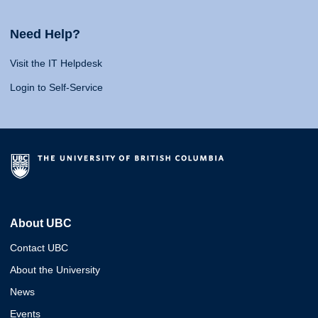
Need Help?
Visit the IT Helpdesk
Login to Self-Service
About UBC
Contact UBC
About the University
News
Events