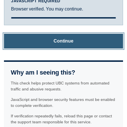
JAVASCRIPT REQUIRED
Browser verified. You may continue.
Continue
Why am I seeing this?
This check helps protect UBC systems from automated
traffic and abusive requests.
JavaScript and browser security features must be enabled
to complete verification.
If verification repeatedly fails, reload this page or contact
the support team responsible for this service.