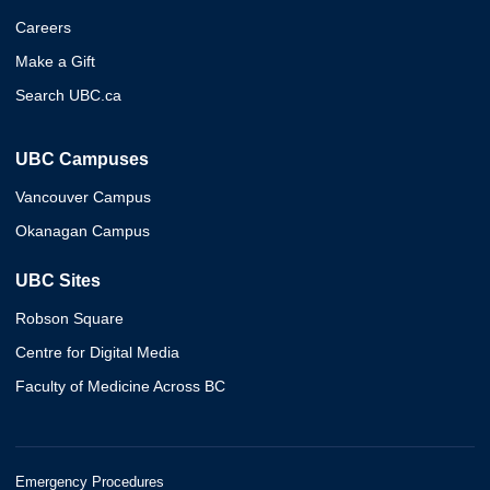
Careers
Make a Gift
Search UBC.ca
UBC Campuses
Vancouver Campus
Okanagan Campus
UBC Sites
Robson Square
Centre for Digital Media
Faculty of Medicine Across BC
Emergency Procedures