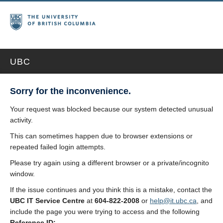
UBC
Sorry for the inconvenience.
Your request was blocked because our system detected unusual
activity.
This can sometimes happen due to browser extensions or
repeated failed login attempts.
Please try again using a different browser or a private/incognito
window.
If the issue continues and you think this is a mistake, contact the
UBC IT Service Centre
at
604-822-2008
or
help@it.ubc.ca
, and
include the page you were trying to access and the following
Reference ID: