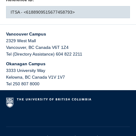
ITSA - <6188909515677458793>
Vancouver Campus
2329 West Mall
Vancouver
,
BC
Canada
V6T 1Z4
Tel (Directory Assistance) 604 822 2211
Okanagan Campus
3333 University Way
Kelowna
,
BC
Canada
V1V 1V7
Tel 250 807 8000