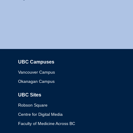
UBC Campuses
Columbia
Vancouver Campus
Okanagan Campus
UBC Sites
Robson Square
Centre for Digital Media
Faculty of Medicine Across BC