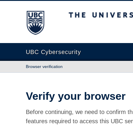
The University of British Columbia
UBC Cybersecurity
Browser verification
Verify your browser
Before continuing, we need to confirm th
features required to access this UBC ser