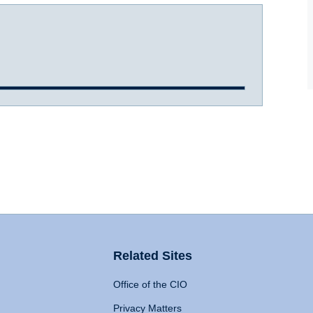
Related Sites
Office of the CIO
Privacy Matters