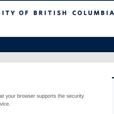
at your browser supports the security
vice.