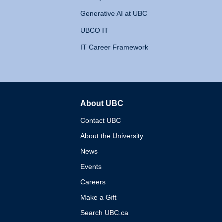
Generative AI at UBC
UBCO IT
IT Career Framework
About UBC
The University of British 
Contact UBC
About the University
News
Events
Careers
Make a Gift
Search UBC.ca