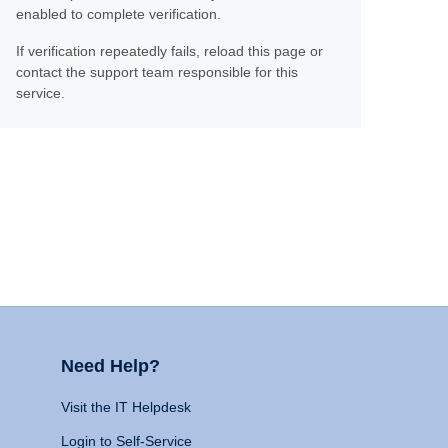
enabled to complete verification.
If verification repeatedly fails, reload this page or
contact the support team responsible for this
service.
Need Help?
Visit the IT Helpdesk
Login to Self-Service