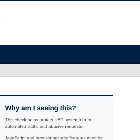
Why am I seeing this?
This check helps protect UBC systems from
automated traffic and abusive requests.
JavaScript and browser security features must be