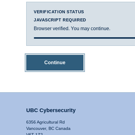
VERIFICATION STATUS
JAVASCRIPT REQUIRED
Browser verified. You may continue.
Continue
UBC Cybersecurity
6356 Agricultural Rd
Vancouver, BC Canada
V6T 1Z2