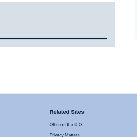
Related Sites
Office of the CIO
Privacy Matters