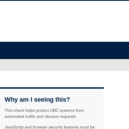
Why am I seeing this?
This check helps protect UBC systems from
automated traffic and abusive requests.
JavaScript and browser security features must be