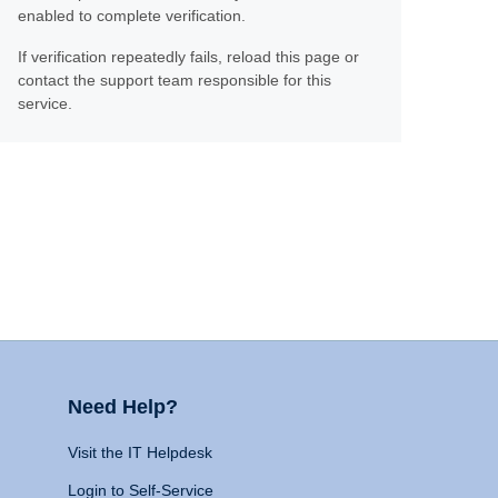
enabled to complete verification.
If verification repeatedly fails, reload this page or
contact the support team responsible for this
service.
Need Help?
Visit the IT Helpdesk
Login to Self-Service