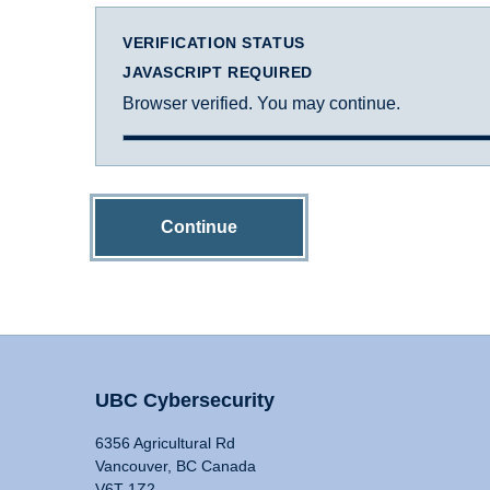
VERIFICATION STATUS
JAVASCRIPT REQUIRED
Browser verified. You may continue.
Continue
UBC Cybersecurity
6356 Agricultural Rd
Vancouver, BC Canada
V6T 1Z2