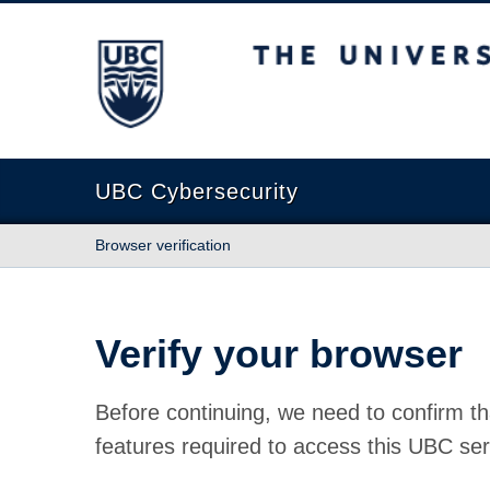
The University of British Columbia
UBC Cybersecurity
Browser verification
Verify your browser
Before continuing, we need to confirm th
features required to access this UBC ser