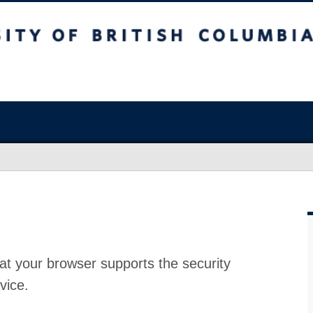
at your browser supports the security
vice.