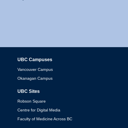
UBC Campuses
Columbia
Vancouver Campus
Okanagan Campus
UBC Sites
Robson Square
Centre for Digital Media
Faculty of Medicine Across BC