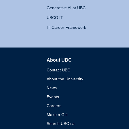
Generative AI at UBC
UBCO IT
IT Career Framework
About UBC
The University of British 
Contact UBC
About the University
News
Events
Careers
Make a Gift
Search UBC.ca