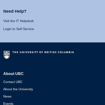
Need Help?
Visit the IT Helpdesk
Login to Self-Service
About UBC
Contact UBC
About the University
News
Events