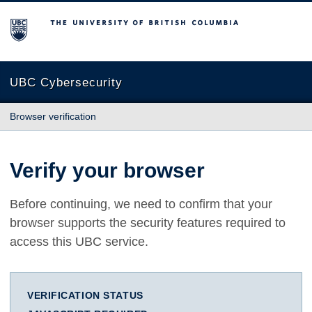
The University of British Columbia
UBC Cybersecurity
Browser verification
Verify your browser
Before continuing, we need to confirm that your
browser supports the security features required to
access this UBC service.
VERIFICATION STATUS