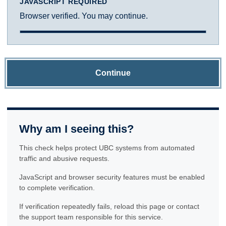
JAVASCRIPT REQUIRED
Browser verified. You may continue.
Continue
Why am I seeing this?
This check helps protect UBC systems from automated
traffic and abusive requests.
JavaScript and browser security features must be enabled
to complete verification.
If verification repeatedly fails, reload this page or contact
the support team responsible for this service.