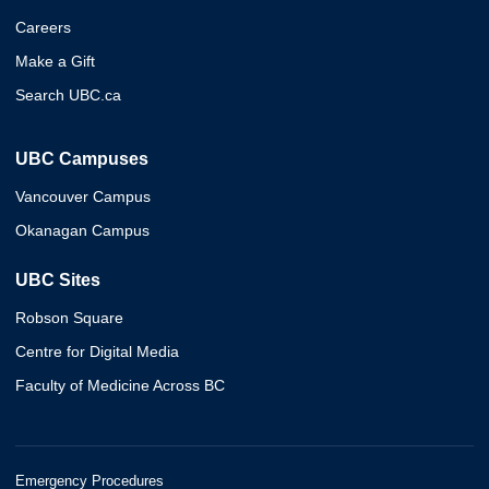
Careers
Make a Gift
Search UBC.ca
UBC Campuses
Vancouver Campus
Okanagan Campus
UBC Sites
Robson Square
Centre for Digital Media
Faculty of Medicine Across BC
Emergency Procedures