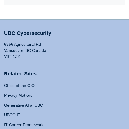
UBC Cybersecurity
6356 Agricultural Rd
Vancouver, BC Canada
V6T 1Z2
Related Sites
Office of the CIO
Privacy Matters
Generative AI at UBC
UBCO IT
IT Career Framework