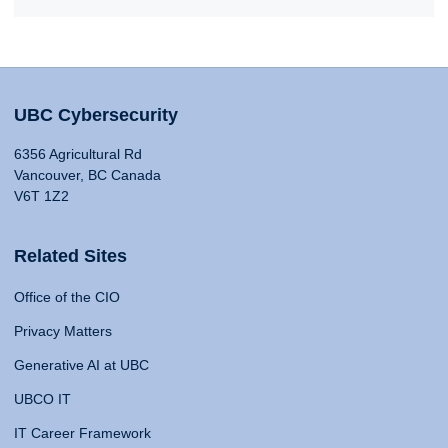
UBC Cybersecurity
6356 Agricultural Rd
Vancouver, BC Canada
V6T 1Z2
Related Sites
Office of the CIO
Privacy Matters
Generative AI at UBC
UBCO IT
IT Career Framework