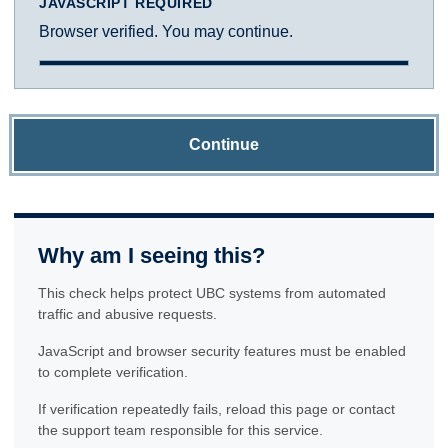
JAVASCRIPT REQUIRED
Browser verified. You may continue.
Continue
Why am I seeing this?
This check helps protect UBC systems from automated
traffic and abusive requests.
JavaScript and browser security features must be enabled
to complete verification.
If verification repeatedly fails, reload this page or contact
the support team responsible for this service.