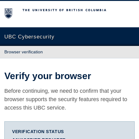
The University of British Columbia
UBC Cybersecurity
Browser verification
Verify your browser
Before continuing, we need to confirm that your
browser supports the security features required to
access this UBC service.
VERIFICATION STATUS