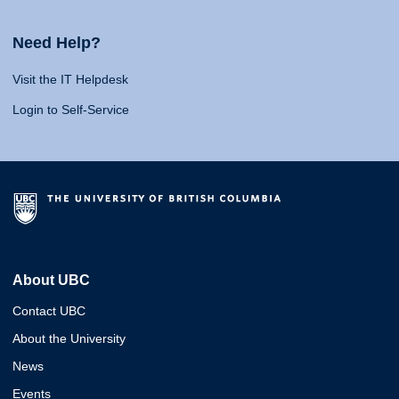
Need Help?
Visit the IT Helpdesk
Login to Self-Service
About UBC
Contact UBC
About the University
News
Events