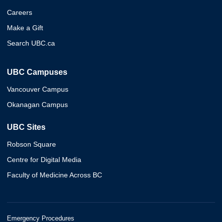
Careers
Make a Gift
Search UBC.ca
UBC Campuses
Vancouver Campus
Okanagan Campus
UBC Sites
Robson Square
Centre for Digital Media
Faculty of Medicine Across BC
Emergency Procedures