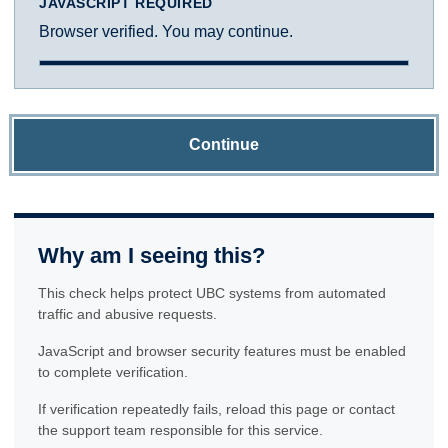
JAVASCRIPT REQUIRED
Browser verified. You may continue.
Continue
Why am I seeing this?
This check helps protect UBC systems from automated
traffic and abusive requests.
JavaScript and browser security features must be enabled
to complete verification.
If verification repeatedly fails, reload this page or contact
the support team responsible for this service.