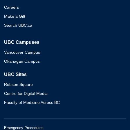
Careers
Make a Gift
Search UBC.ca
UBC Campuses
Vancouver Campus
Okanagan Campus
UBC Sites
Robson Square
Centre for Digital Media
Faculty of Medicine Across BC
Emergency Procedures