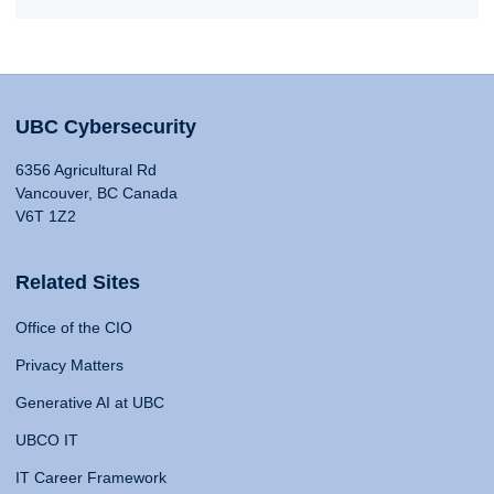
UBC Cybersecurity
6356 Agricultural Rd
Vancouver, BC Canada
V6T 1Z2
Related Sites
Office of the CIO
Privacy Matters
Generative AI at UBC
UBCO IT
IT Career Framework