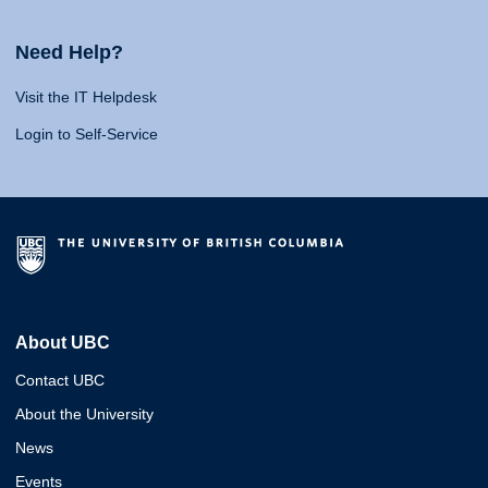
Need Help?
Visit the IT Helpdesk
Login to Self-Service
About UBC
Contact UBC
About the University
News
Events