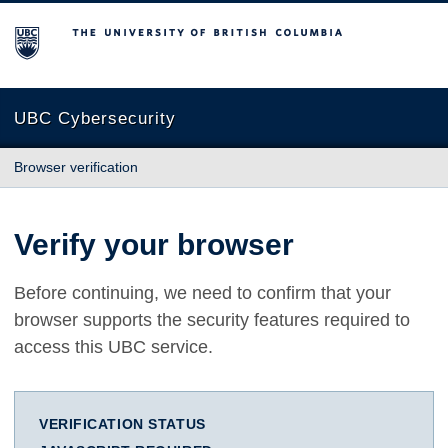
The University of British Columbia
UBC Cybersecurity
Browser verification
Verify your browser
Before continuing, we need to confirm that your
browser supports the security features required to
access this UBC service.
VERIFICATION STATUS