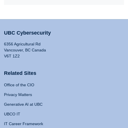
UBC Cybersecurity
6356 Agricultural Rd
Vancouver, BC Canada
V6T 1Z2
Related Sites
Office of the CIO
Privacy Matters
Generative AI at UBC
UBCO IT
IT Career Framework