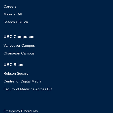
Careers
Make a Gift
Search UBC.ca
UBC Campuses
Vancouver Campus
Okanagan Campus
UBC Sites
Robson Square
Centre for Digital Media
Faculty of Medicine Across BC
Emergency Procedures