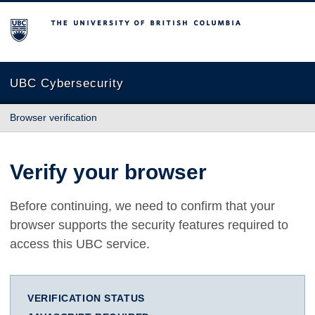
The University of British Columbia
UBC Cybersecurity
Browser verification
Verify your browser
Before continuing, we need to confirm that your
browser supports the security features required to
access this UBC service.
VERIFICATION STATUS