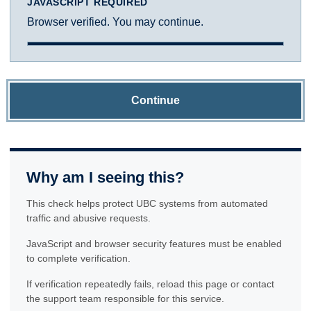
JAVASCRIPT REQUIRED
Browser verified. You may continue.
Continue
Why am I seeing this?
This check helps protect UBC systems from automated
traffic and abusive requests.
JavaScript and browser security features must be enabled
to complete verification.
If verification repeatedly fails, reload this page or contact
the support team responsible for this service.