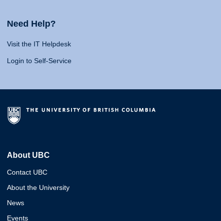
Need Help?
Visit the IT Helpdesk
Login to Self-Service
About UBC
Contact UBC
About the University
News
Events