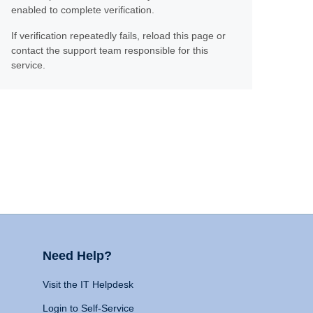
enabled to complete verification.
If verification repeatedly fails, reload this page or
contact the support team responsible for this
service.
Need Help?
Visit the IT Helpdesk
Login to Self-Service