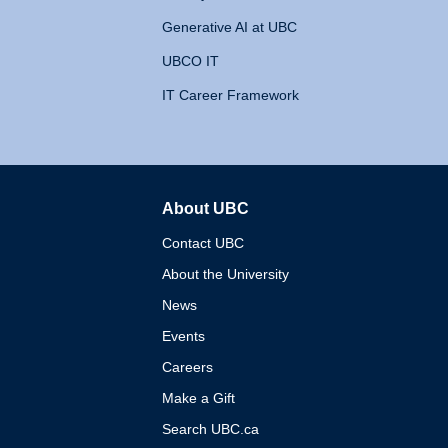
Generative AI at UBC
UBCO IT
IT Career Framework
About UBC
The University of British 
Contact UBC
About the University
News
Events
Careers
Make a Gift
Search UBC.ca