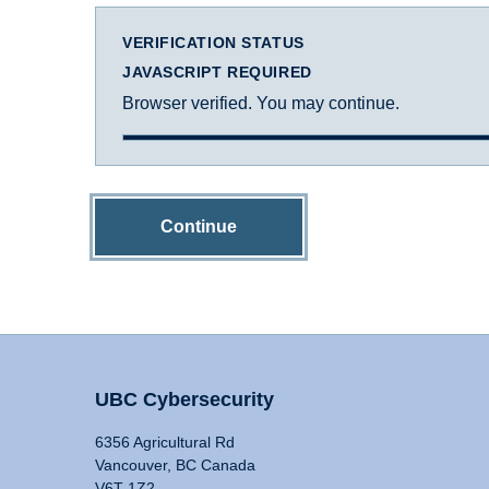
VERIFICATION STATUS
JAVASCRIPT REQUIRED
Browser verified. You may continue.
Continue
UBC Cybersecurity
6356 Agricultural Rd
Vancouver, BC Canada
V6T 1Z2