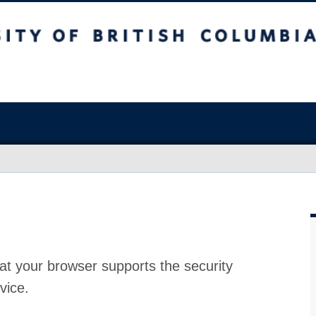
at your browser supports the security
vice.