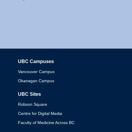
UBC Campuses
Columbia
Vancouver Campus
Okanagan Campus
UBC Sites
Robson Square
Centre for Digital Media
Faculty of Medicine Across BC