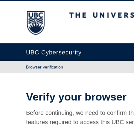
The University of British Columbia
UBC Cybersecurity
Browser verification
Verify your browser
Before continuing, we need to confirm th
features required to access this UBC ser