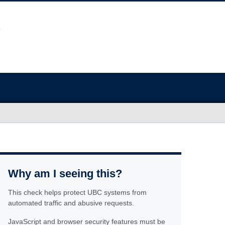
Why am I seeing this?
This check helps protect UBC systems from
automated traffic and abusive requests.
JavaScript and browser security features must be