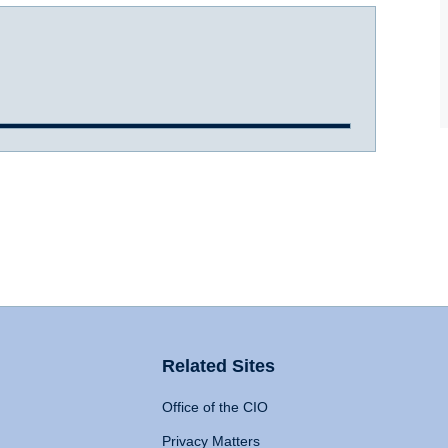
Related Sites
Office of the CIO
Privacy Matters