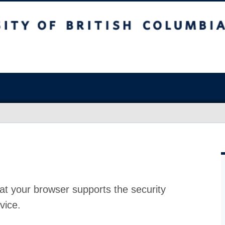
at your browser supports the security
vice.