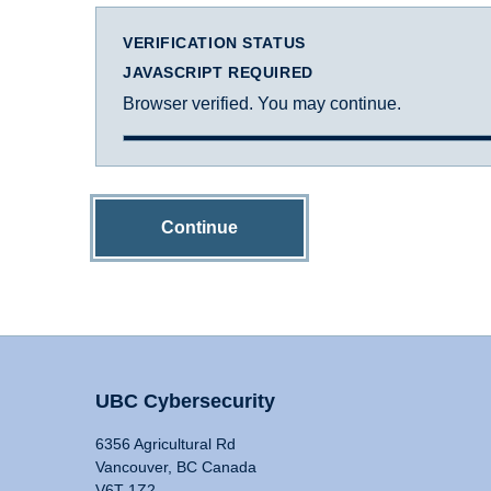
VERIFICATION STATUS
JAVASCRIPT REQUIRED
Browser verified. You may continue.
Continue
UBC Cybersecurity
6356 Agricultural Rd
Vancouver, BC Canada
V6T 1Z2