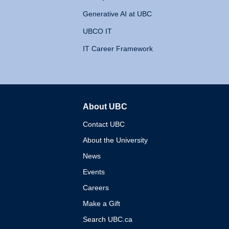
Generative AI at UBC
UBCO IT
IT Career Framework
About UBC
The University of British 
Contact UBC
About the University
News
Events
Careers
Make a Gift
Search UBC.ca