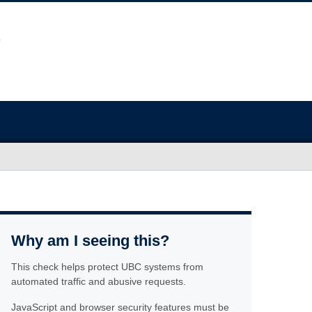
Why am I seeing this?
This check helps protect UBC systems from
automated traffic and abusive requests.
JavaScript and browser security features must be