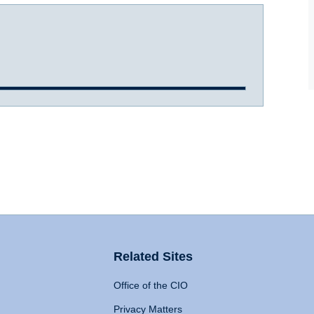
Related Sites
Office of the CIO
Privacy Matters