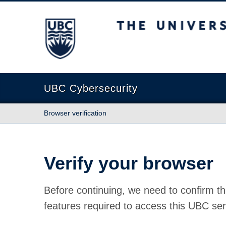
The University of British Columbia
UBC Cybersecurity
Browser verification
Verify your browser
Before continuing, we need to confirm th
features required to access this UBC ser