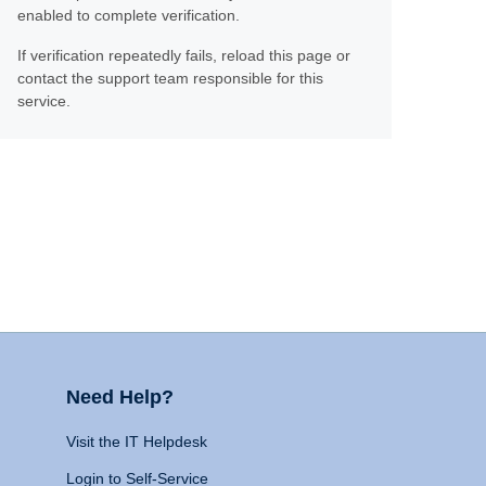
enabled to complete verification.
If verification repeatedly fails, reload this page or
contact the support team responsible for this
service.
Need Help?
Visit the IT Helpdesk
Login to Self-Service