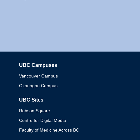
UBC Campuses
Columbia
Vancouver Campus
Okanagan Campus
UBC Sites
Robson Square
Centre for Digital Media
Faculty of Medicine Across BC