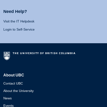
Need Help?
Visit the IT Helpdesk
Login to Self-Service
About UBC
Contact UBC
About the University
News
Events