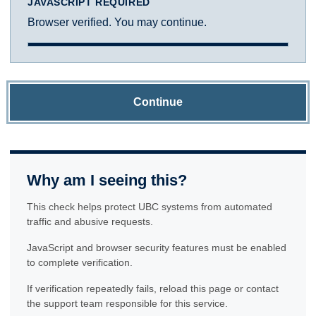
JAVASCRIPT REQUIRED
Browser verified. You may continue.
Continue
Why am I seeing this?
This check helps protect UBC systems from automated
traffic and abusive requests.
JavaScript and browser security features must be enabled
to complete verification.
If verification repeatedly fails, reload this page or contact
the support team responsible for this service.