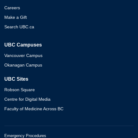
Careers
Make a Gift
Search UBC.ca
UBC Campuses
Vancouver Campus
Okanagan Campus
UBC Sites
Robson Square
Centre for Digital Media
Faculty of Medicine Across BC
Emergency Procedures