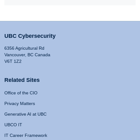
UBC Cybersecurity
6356 Agricultural Rd
Vancouver, BC Canada
V6T 1Z2
Related Sites
Office of the CIO
Privacy Matters
Generative AI at UBC
UBCO IT
IT Career Framework