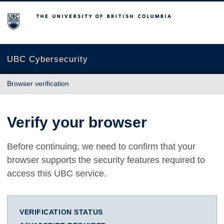
The University of British Columbia
UBC Cybersecurity
Browser verification
Verify your browser
Before continuing, we need to confirm that your
browser supports the security features required to
access this UBC service.
VERIFICATION STATUS