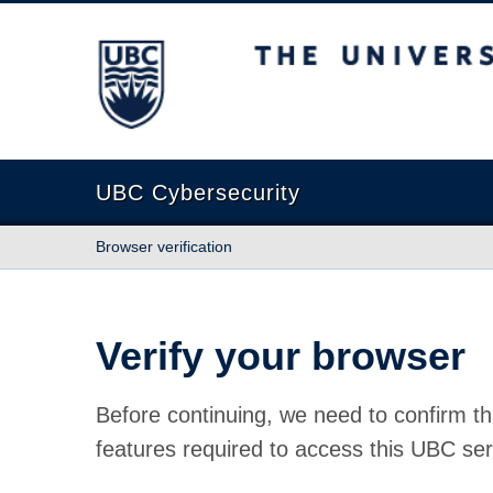
The University of British Columbia
UBC Cybersecurity
Browser verification
Verify your browser
Before continuing, we need to confirm th
features required to access this UBC ser