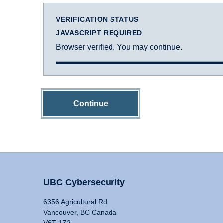
VERIFICATION STATUS
JAVASCRIPT REQUIRED
Browser verified. You may continue.
Continue
UBC Cybersecurity
6356 Agricultural Rd
Vancouver, BC Canada
V6T 1Z2