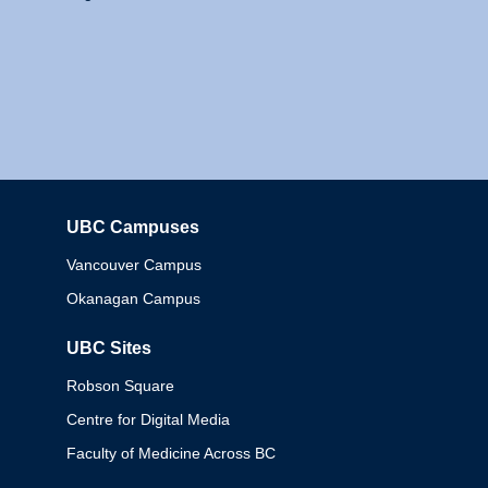
UBC Campuses
Columbia
Vancouver Campus
Okanagan Campus
UBC Sites
Robson Square
Centre for Digital Media
Faculty of Medicine Across BC