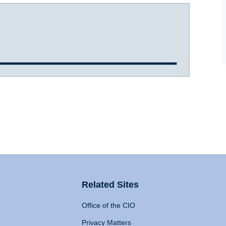
Related Sites
Office of the CIO
Privacy Matters