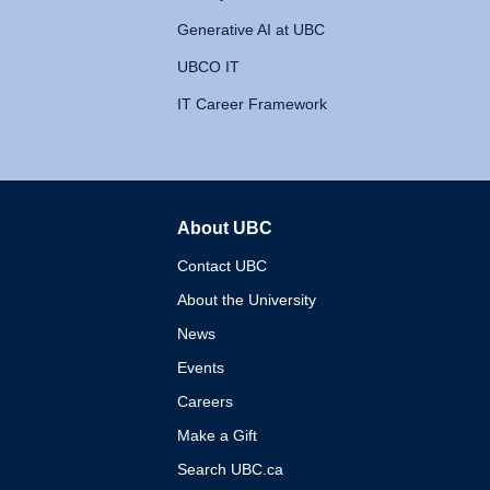
Generative AI at UBC
UBCO IT
IT Career Framework
About UBC
The University of British 
Contact UBC
About the University
News
Events
Careers
Make a Gift
Search UBC.ca