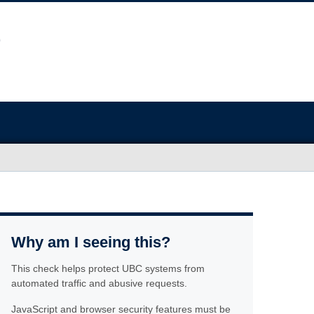
Why am I seeing this?
This check helps protect UBC systems from
automated traffic and abusive requests.
JavaScript and browser security features must be