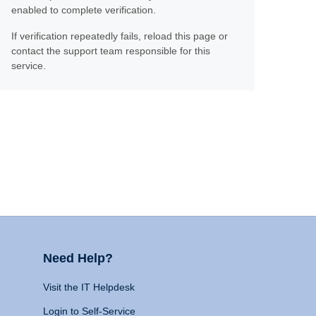
enabled to complete verification.
If verification repeatedly fails, reload this page or
contact the support team responsible for this
service.
Need Help?
Visit the IT Helpdesk
Login to Self-Service