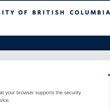
at your browser supports the security
vice.