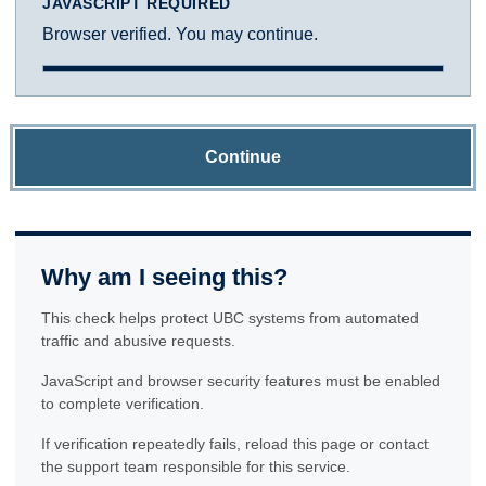
JAVASCRIPT REQUIRED
Browser verified. You may continue.
Continue
Why am I seeing this?
This check helps protect UBC systems from automated
traffic and abusive requests.
JavaScript and browser security features must be enabled
to complete verification.
If verification repeatedly fails, reload this page or contact
the support team responsible for this service.