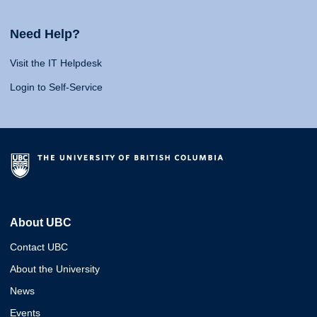
Need Help?
Visit the IT Helpdesk
Login to Self-Service
About UBC
Contact UBC
About the University
News
Events