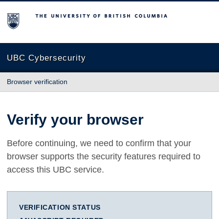
The University of British Columbia
UBC Cybersecurity
Browser verification
Verify your browser
Before continuing, we need to confirm that your
browser supports the security features required to
access this UBC service.
VERIFICATION STATUS