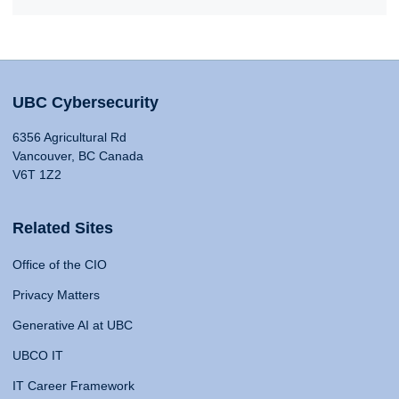
UBC Cybersecurity
6356 Agricultural Rd
Vancouver, BC Canada
V6T 1Z2
Related Sites
Office of the CIO
Privacy Matters
Generative AI at UBC
UBCO IT
IT Career Framework