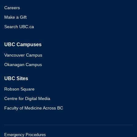
Careers
Make a Gift
Search UBC.ca
UBC Campuses
Vancouver Campus
Okanagan Campus
UBC Sites
Robson Square
Centre for Digital Media
Faculty of Medicine Across BC
Emergency Procedures