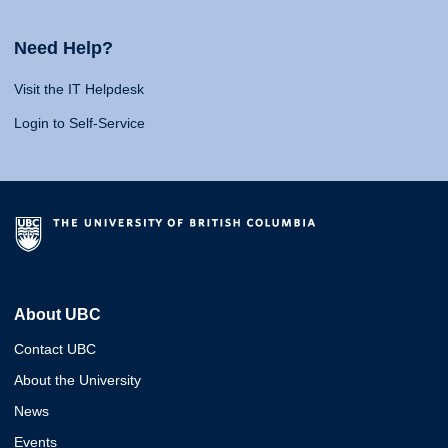
Need Help?
Visit the IT Helpdesk
Login to Self-Service
About UBC
Contact UBC
About the University
News
Events