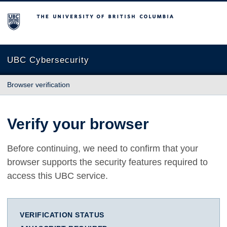
The University of British Columbia
UBC Cybersecurity
Browser verification
Verify your browser
Before continuing, we need to confirm that your
browser supports the security features required to
access this UBC service.
VERIFICATION STATUS