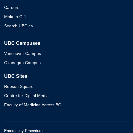
Careers
Make a Gift
Search UBC.ca
UBC Campuses
Vancouver Campus
Okanagan Campus
UBC Sites
Robson Square
Centre for Digital Media
Faculty of Medicine Across BC
Emergency Procedures