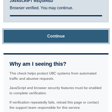
JAVASCRIPT REQUIRED
Browser verified. You may continue.
Continue
Why am I seeing this?
This check helps protect UBC systems from automated
traffic and abusive requests.
JavaScript and browser security features must be enabled
to complete verification.
If verification repeatedly fails, reload this page or contact
the support team responsible for this service.