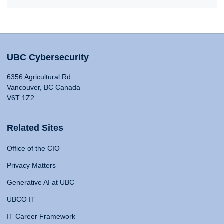
UBC Cybersecurity
6356 Agricultural Rd
Vancouver, BC Canada
V6T 1Z2
Related Sites
Office of the CIO
Privacy Matters
Generative AI at UBC
UBCO IT
IT Career Framework