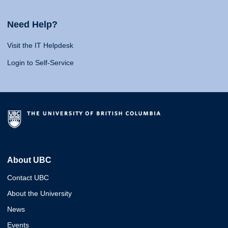
Need Help?
Visit the IT Helpdesk
Login to Self-Service
About UBC
Contact UBC
About the University
News
Events