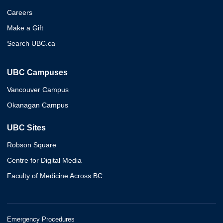
Careers
Make a Gift
Search UBC.ca
UBC Campuses
Vancouver Campus
Okanagan Campus
UBC Sites
Robson Square
Centre for Digital Media
Faculty of Medicine Across BC
Emergency Procedures