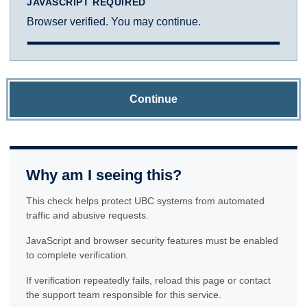
JAVASCRIPT REQUIRED
Browser verified. You may continue.
Continue
Why am I seeing this?
This check helps protect UBC systems from automated
traffic and abusive requests.
JavaScript and browser security features must be enabled
to complete verification.
If verification repeatedly fails, reload this page or contact
the support team responsible for this service.