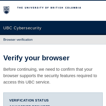
The University of British Columbia
UBC Cybersecurity
Browser verification
Verify your browser
Before continuing, we need to confirm that your
browser supports the security features required to
access this UBC service.
VERIFICATION STATUS