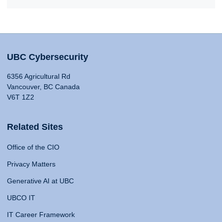
UBC Cybersecurity
6356 Agricultural Rd
Vancouver, BC Canada
V6T 1Z2
Related Sites
Office of the CIO
Privacy Matters
Generative AI at UBC
UBCO IT
IT Career Framework