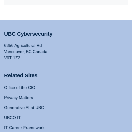
UBC Cybersecurity
6356 Agricultural Rd
Vancouver, BC Canada
V6T 1Z2
Related Sites
Office of the CIO
Privacy Matters
Generative AI at UBC
UBCO IT
IT Career Framework