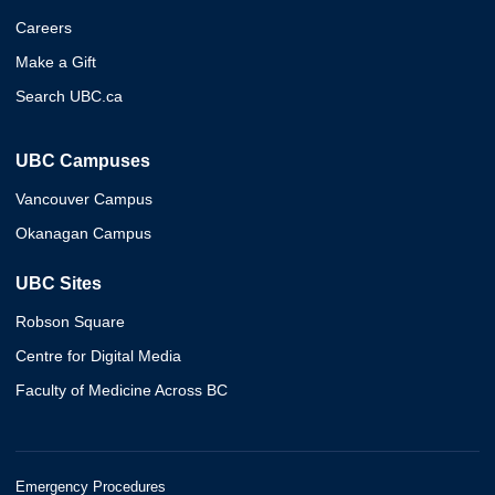
Careers
Make a Gift
Search UBC.ca
UBC Campuses
Vancouver Campus
Okanagan Campus
UBC Sites
Robson Square
Centre for Digital Media
Faculty of Medicine Across BC
Emergency Procedures