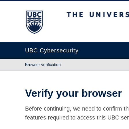
The University of British Columbia
UBC Cybersecurity
Browser verification
Verify your browser
Before continuing, we need to confirm th
features required to access this UBC ser