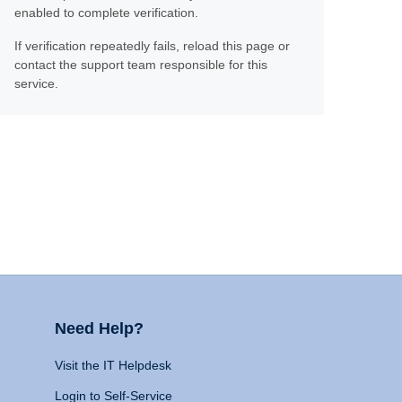
enabled to complete verification.
If verification repeatedly fails, reload this page or
contact the support team responsible for this
service.
Need Help?
Visit the IT Helpdesk
Login to Self-Service