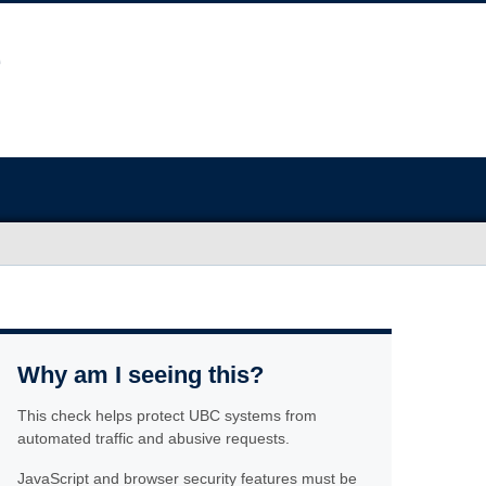
Why am I seeing this?
This check helps protect UBC systems from
automated traffic and abusive requests.
JavaScript and browser security features must be