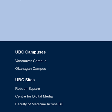
UBC Campuses
Columbia
Vancouver Campus
Okanagan Campus
UBC Sites
Robson Square
Centre for Digital Media
Faculty of Medicine Across BC