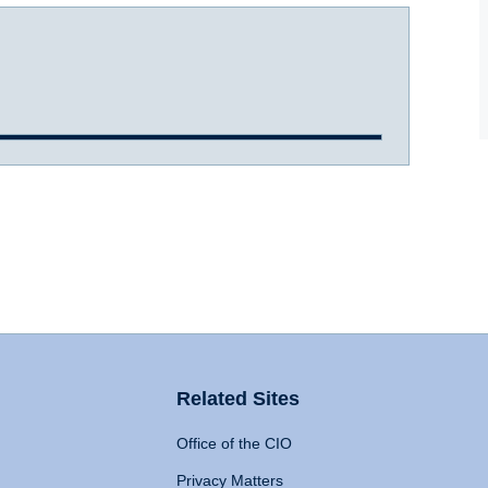
Related Sites
Office of the CIO
Privacy Matters