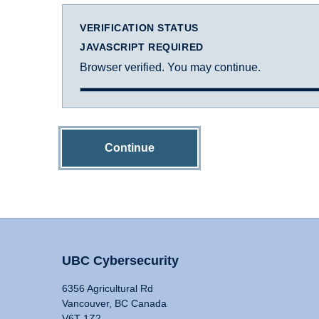
VERIFICATION STATUS
JAVASCRIPT REQUIRED
Browser verified. You may continue.
Continue
UBC Cybersecurity
6356 Agricultural Rd
Vancouver, BC Canada
V6T 1Z2