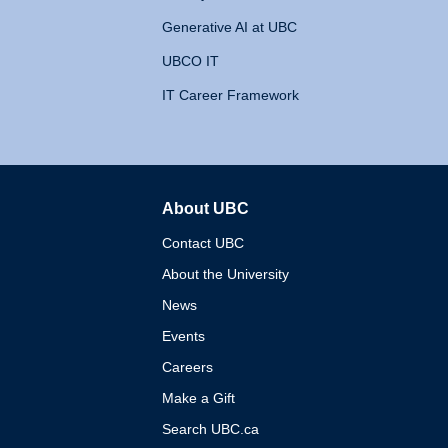
Generative AI at UBC
UBCO IT
IT Career Framework
About UBC
The University of British 
Contact UBC
About the University
News
Events
Careers
Make a Gift
Search UBC.ca