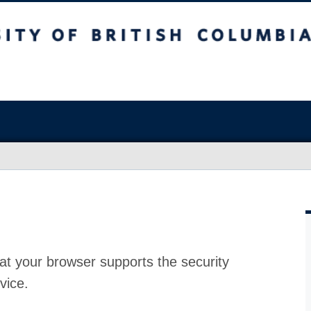
at your browser supports the security
vice.