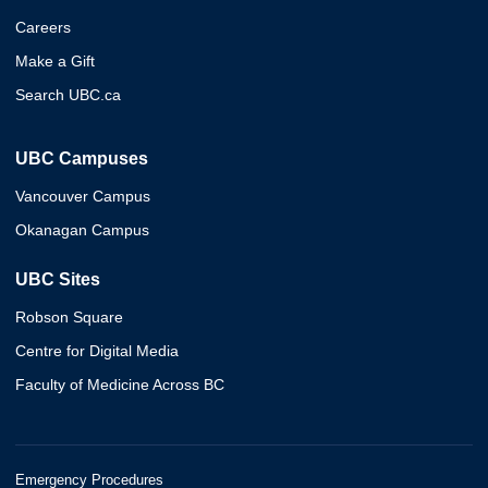
Careers
Make a Gift
Search UBC.ca
UBC Campuses
Vancouver Campus
Okanagan Campus
UBC Sites
Robson Square
Centre for Digital Media
Faculty of Medicine Across BC
Emergency Procedures