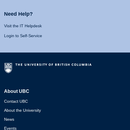
Need Help?
Visit the IT Helpdesk
Login to Self-Service
About UBC
Contact UBC
About the University
News
Events