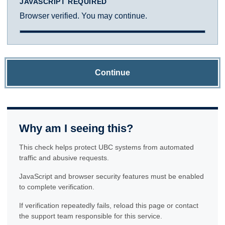
JAVASCRIPT REQUIRED
Browser verified. You may continue.
Continue
Why am I seeing this?
This check helps protect UBC systems from automated
traffic and abusive requests.
JavaScript and browser security features must be enabled
to complete verification.
If verification repeatedly fails, reload this page or contact
the support team responsible for this service.