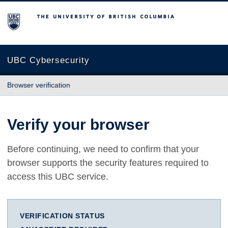
The University of British Columbia
UBC Cybersecurity
Browser verification
Verify your browser
Before continuing, we need to confirm that your
browser supports the security features required to
access this UBC service.
VERIFICATION STATUS