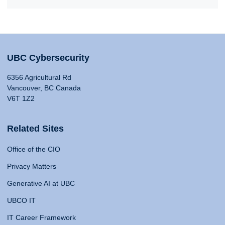
UBC Cybersecurity
6356 Agricultural Rd
Vancouver, BC Canada
V6T 1Z2
Related Sites
Office of the CIO
Privacy Matters
Generative AI at UBC
UBCO IT
IT Career Framework