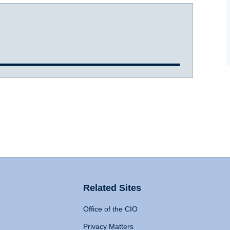
Related Sites
Office of the CIO
Privacy Matters