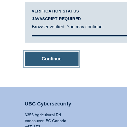
VERIFICATION STATUS
JAVASCRIPT REQUIRED
Browser verified. You may continue.
Continue
UBC Cybersecurity
6356 Agricultural Rd
Vancouver, BC Canada
V6T 1Z2