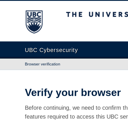
The University of British Columbia
UBC Cybersecurity
Browser verification
Verify your browser
Before continuing, we need to confirm th
features required to access this UBC ser