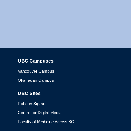
UBC Campuses
Columbia
Vancouver Campus
Okanagan Campus
UBC Sites
Robson Square
Centre for Digital Media
Faculty of Medicine Across BC