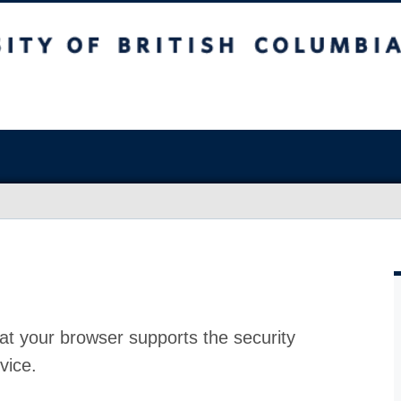
at your browser supports the security
vice.