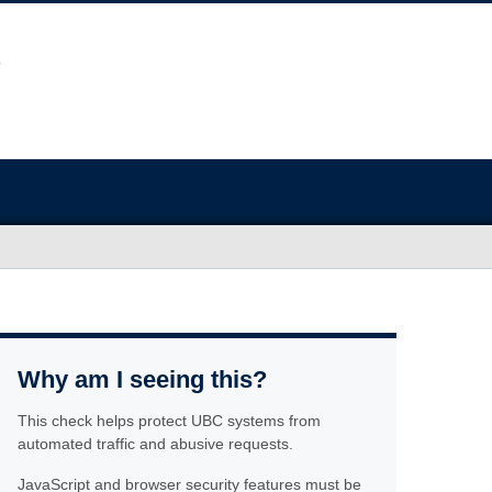
Why am I seeing this?
This check helps protect UBC systems from
automated traffic and abusive requests.
JavaScript and browser security features must be