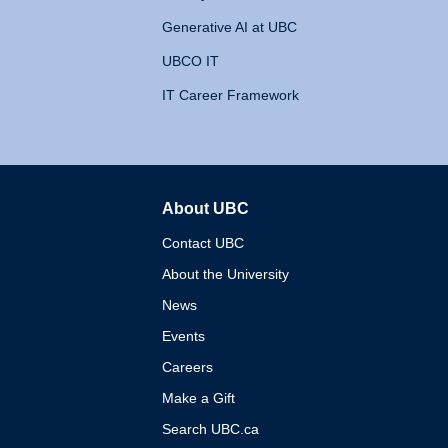
Generative AI at UBC
UBCO IT
IT Career Framework
About UBC
The University of British 
Contact UBC
About the University
News
Events
Careers
Make a Gift
Search UBC.ca