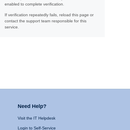
enabled to complete verification.
If verification repeatedly fails, reload this page or
contact the support team responsible for this
service.
Need Help?
Visit the IT Helpdesk
Login to Self-Service