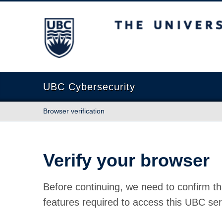
The University of British Columbia
UBC Cybersecurity
Browser verification
Verify your browser
Before continuing, we need to confirm th
features required to access this UBC ser