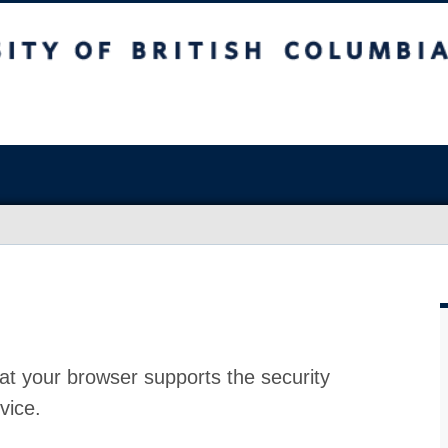
at your browser supports the security
vice.