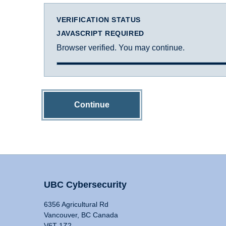
VERIFICATION STATUS
JAVASCRIPT REQUIRED
Browser verified. You may continue.
Continue
UBC Cybersecurity
6356 Agricultural Rd
Vancouver, BC Canada
V6T 1Z2