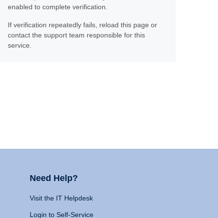
enabled to complete verification.
If verification repeatedly fails, reload this page or
contact the support team responsible for this
service.
Need Help?
Visit the IT Helpdesk
Login to Self-Service