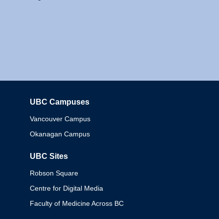
UBC Campuses
Columbia
Vancouver Campus
Okanagan Campus
UBC Sites
Robson Square
Centre for Digital Media
Faculty of Medicine Across BC