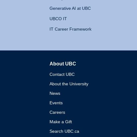
Generative AI at UBC
UBCO IT
IT Career Framework
About UBC
The University of British 
Contact UBC
About the University
News
Events
Careers
Make a Gift
Search UBC.ca