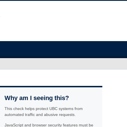
Why am I seeing this?
This check helps protect UBC systems from
automated traffic and abusive requests.
JavaScript and browser security features must be