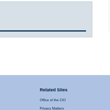
Related Sites
Office of the CIO
Privacy Matters