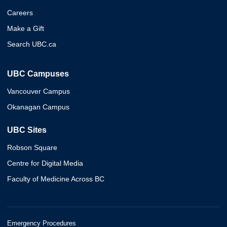
Careers
Make a Gift
Search UBC.ca
UBC Campuses
Vancouver Campus
Okanagan Campus
UBC Sites
Robson Square
Centre for Digital Media
Faculty of Medicine Across BC
Emergency Procedures