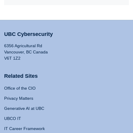
UBC Cybersecurity
6356 Agricultural Rd
Vancouver, BC Canada
V6T 1Z2
Related Sites
Office of the CIO
Privacy Matters
Generative AI at UBC
UBCO IT
IT Career Framework