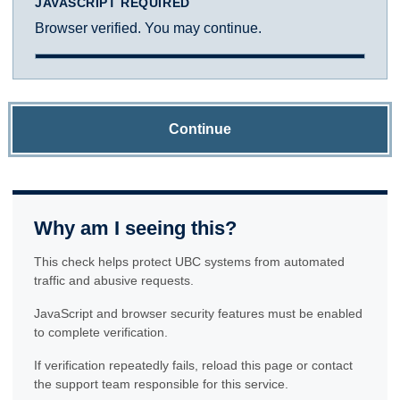
JAVASCRIPT REQUIRED
Browser verified. You may continue.
Continue
Why am I seeing this?
This check helps protect UBC systems from automated
traffic and abusive requests.
JavaScript and browser security features must be enabled
to complete verification.
If verification repeatedly fails, reload this page or contact
the support team responsible for this service.