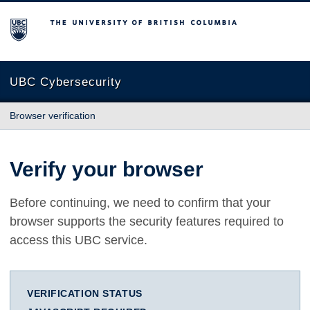
The University of British Columbia
UBC Cybersecurity
Browser verification
Verify your browser
Before continuing, we need to confirm that your
browser supports the security features required to
access this UBC service.
VERIFICATION STATUS