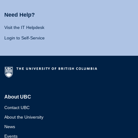
Need Help?
Visit the IT Helpdesk
Login to Self-Service
About UBC
Contact UBC
About the University
News
Events