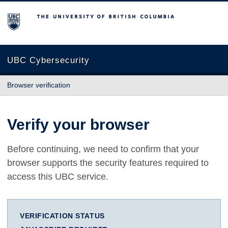
The University of British Columbia
UBC Cybersecurity
Browser verification
Verify your browser
Before continuing, we need to confirm that your
browser supports the security features required to
access this UBC service.
VERIFICATION STATUS