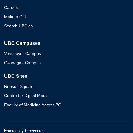
Careers
Make a Gift
Search UBC.ca
UBC Campuses
Vancouver Campus
Okanagan Campus
UBC Sites
Robson Square
Centre for Digital Media
Faculty of Medicine Across BC
Emergency Procedures