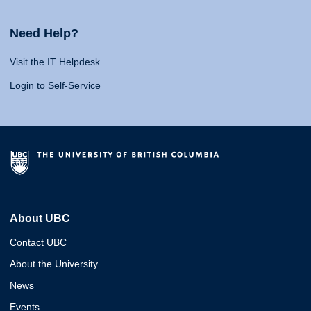
Need Help?
Visit the IT Helpdesk
Login to Self-Service
About UBC
Contact UBC
About the University
News
Events