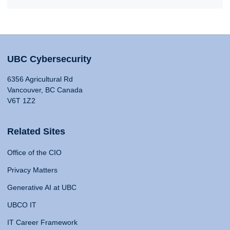
UBC Cybersecurity
6356 Agricultural Rd
Vancouver, BC Canada
V6T 1Z2
Related Sites
Office of the CIO
Privacy Matters
Generative AI at UBC
UBCO IT
IT Career Framework