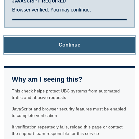
JAVASCRIPT REQUIRED
Browser verified. You may continue.
Continue
Why am I seeing this?
This check helps protect UBC systems from automated
traffic and abusive requests.
JavaScript and browser security features must be enabled
to complete verification.
If verification repeatedly fails, reload this page or contact
the support team responsible for this service.